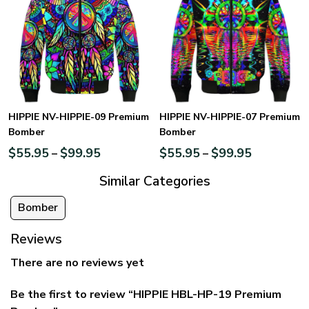
HIPPIE NV-HIPPIE-09 Premium
HIPPIE NV-HIPPIE-07 Premium
Bomber
Bomber
$
55.95
$
99.95
$
55.95
$
99.95
–
–
Similar Categories
Bomber
Reviews
There are no reviews yet
Be the first to review “HIPPIE HBL-HP-19 Premium