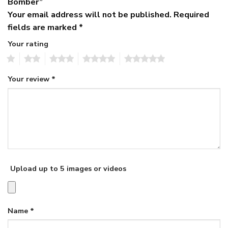
Bomber”
Your email address will not be published.
Required
fields are marked
*
Your rating
1
2
3
4
5
Your review
*
Upload up to 5 images or videos
Name
*