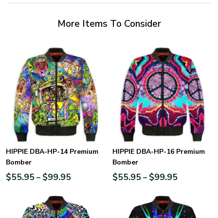
More Items To Consider
HIPPIE DBA-HP-14 Premium
HIPPIE DBA-HP-16 Premium
Bomber
Bomber
$
55.95
$
99.95
$
55.95
$
99.95
–
–