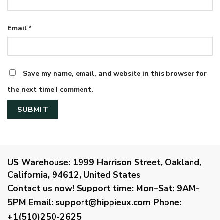
Email
*
Save my name, email, and website in this browser for
the next time I comment.
US Warehouse:
1999 Harrison Street, Oakland,
California, 94612, United States
Contact us now!
Support time:
Mon–Sat: 9AM-
5PM
Email
:
support@hippieux.com
Phone:
+1(510)250-2625