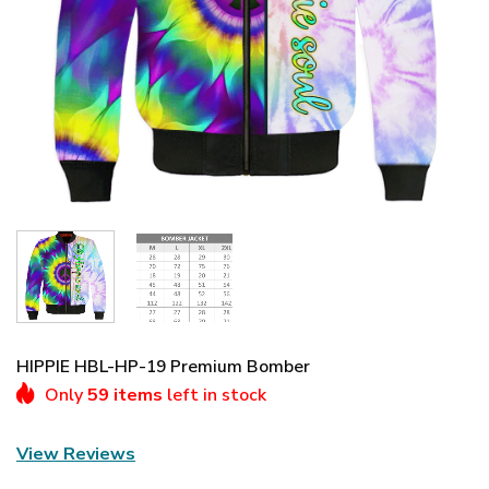
HIPPIE HBL-HP-19 Premium Bomber
Only
59 items
left in stock
View Reviews