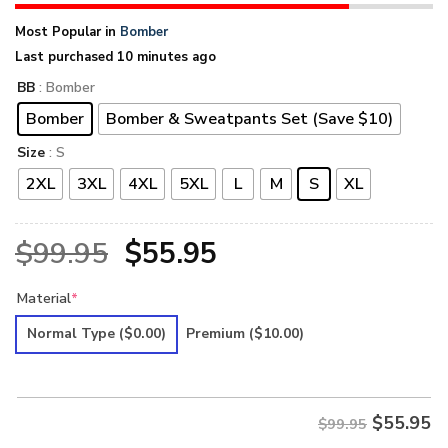
Most Popular in
Bomber
Last purchased 10 minutes ago
BB
: Bomber
Bomber
Bomber & Sweatpants Set (Save $10)
Size
: S
2XL
3XL
4XL
5XL
L
M
S
XL
Original
Current
$
99.95
$
55.95
price
price
Material
*
was:
is:
Normal Type
($0.00)
Premium
($10.00)
$99.95.
$55.95.
$
55.95
$99.95