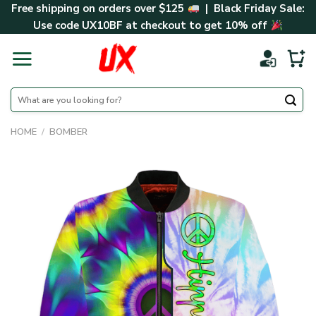
Skip
Free shipping on orders over $125
| Black Friday Sale:
to
Use code
UX10BF
at checkout to get 10% off
content
Search
for:
HOME
/
BOMBER