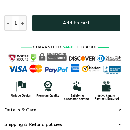
HIPPIE HBL-HP-19 Premium Bomber quantity
Add to cart
Details & Care
Shipping & Refund policies