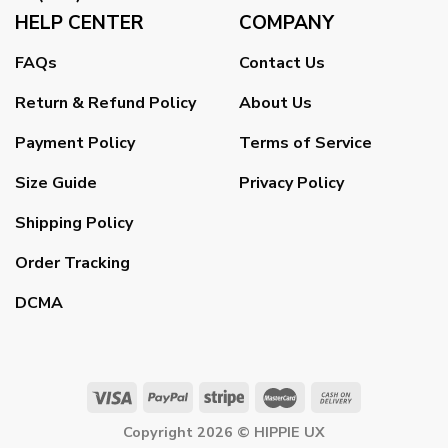
HELP CENTER
COMPANY
FAQs
Contact Us
Return & Refund Policy
About Us
Payment Policy
Terms of Service
Size Guide
Privacy Policy
Shipping Policy
Order Tracking
DCMA
Copyright 2026 ©
HIPPIE UX