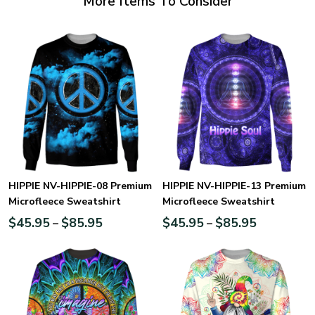
More Items To Consider
HIPPIE NV-HIPPIE-08 Premium
HIPPIE NV-HIPPIE-13 Premium
Microfleece Sweatshirt
Microfleece Sweatshirt
$
45.95
$
85.95
$
45.95
$
85.95
–
–