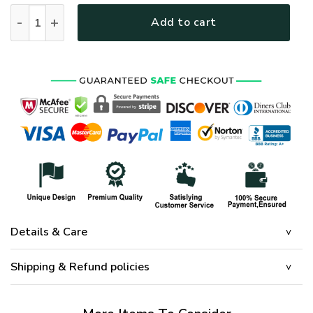
HIPPIE HBL-HP-13 Premium Microfleece Sweatshirt quantity
Add to cart
Details & Care
Shipping & Refund policies