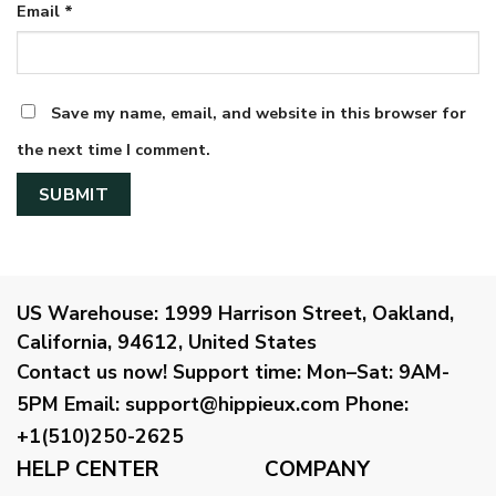
Email
*
Save my name, email, and website in this browser for
the next time I comment.
US Warehouse:
1999 Harrison Street, Oakland,
California, 94612, United States
Contact us now!
Support time:
Mon–Sat: 9AM-
5PM
Email
:
support@hippieux.com
Phone:
+1(510)250-2625
HELP CENTER
COMPANY