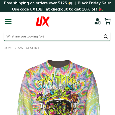
Skip
Free shipping on orders over $125
| Black Friday Sale:
to
Use code
UX10BF
at checkout to get 10% off
content
Search
for:
HOME
/
SWEATSHIRT