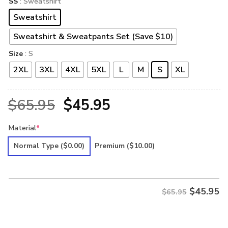
SS
: Sweatshirt
Sweatshirt
Sweatshirt & Sweatpants Set (Save $10)
Size
: S
2XL
3XL
4XL
5XL
L
M
S
XL
Original
Current
$
65.95
$
45.95
price
price
Material
*
was:
is:
Normal Type
($0.00)
Premium
($10.00)
$65.95.
$45.95.
$
45.95
$65.95