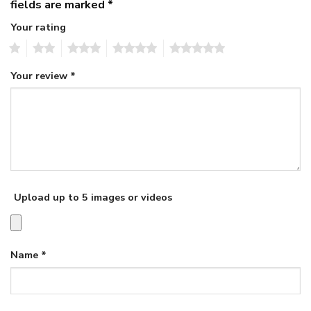
fields are marked
*
Your rating
1
2
3
4
5
Your review
*
Upload up to 5 images or videos
Name
*