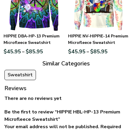
HIPPIE DBA-HP-13 Premium
HIPPIE NV-HIPPIE-14 Premium
Microfleece Sweatshirt
Microfleece Sweatshirt
$
45.95
$
85.95
$
45.95
$
85.95
–
–
Similar Categories
Sweatshirt
Reviews
There are no reviews yet
Be the first to review “HIPPIE HBL-HP-13 Premium
Microfleece Sweatshirt”
Your email address will not be published.
Required