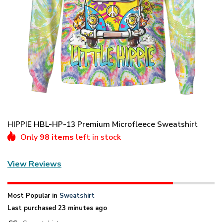
HIPPIE HBL-HP-13 Premium Microfleece Sweatshirt
Only
98 items
left in stock
View Reviews
Most Popular in
Sweatshirt
Last purchased 23 minutes ago