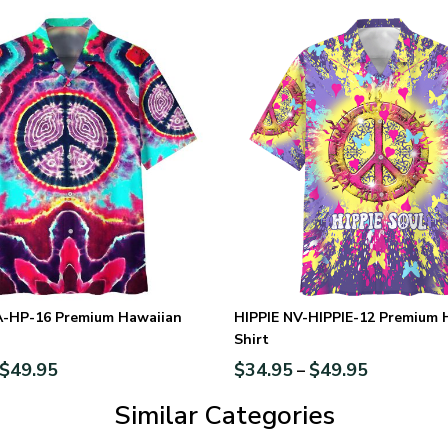
A-HP-16 Premium Hawaiian
HIPPIE NV-HIPPIE-12 Premium 
Shirt
$
49.95
$
34.95
$
49.95
–
Similar Categories