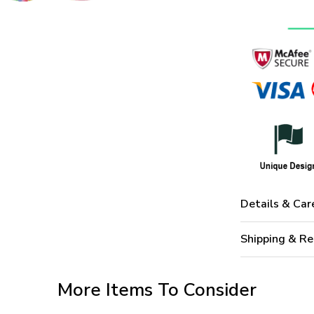
Details & Car
Shipping & Re
More Items To Consider