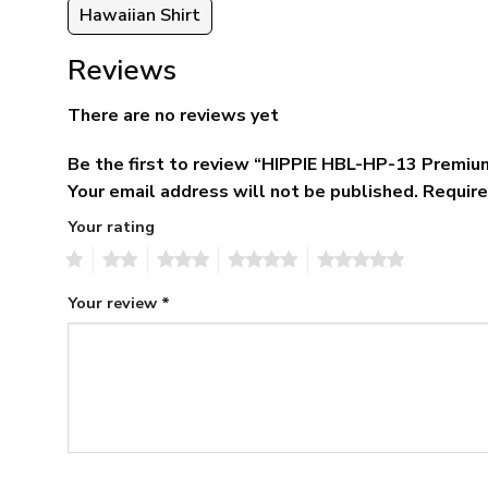
Hawaiian Shirt
Reviews
There are no reviews yet
Be the first to review “HIPPIE HBL-HP-13 Premiu
Your email address will not be published.
Require
Your rating
1
2
3
4
5
Your review
*