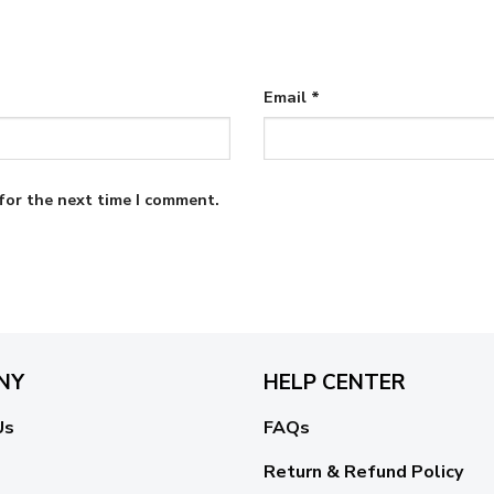
Email
*
for the next time I comment.
NY
HELP CENTER
Us
FAQs
Return & Refund Policy