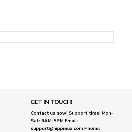
GET IN TOUCH!
Contact us now!
Support time:
Mon–
Sat: 9AM-5PM
Email
:
support@hippieux.com
Phone: