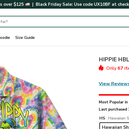
rs over $125
| Black Friday Sale: Use code
UX10BF
at chec
oodie
Size Guide
HIPPIE HBL
Only
67 i
View Review
Most Popular i
Last purchased 
HS
: Hawaiian S
Hawaiian Sh