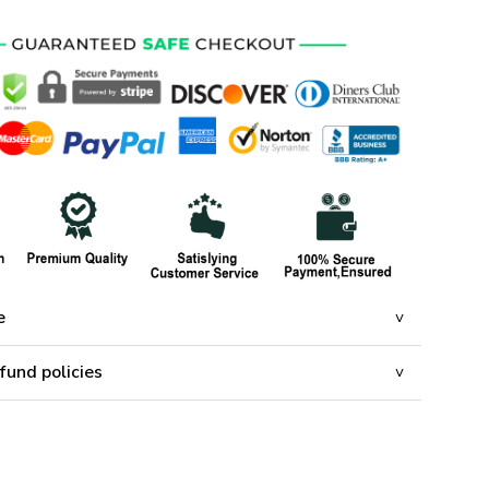
e
fund policies