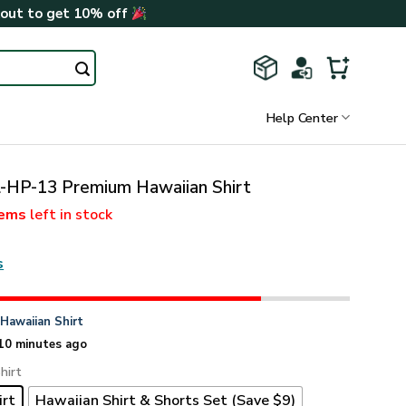
kout to get 10% off
Help Center
-HP-13 Premium Hawaiian Shirt
tems
left in stock
s
n
Hawaiian Shirt
10 minutes ago
hirt
irt
Hawaiian Shirt & Shorts Set (Save $9)