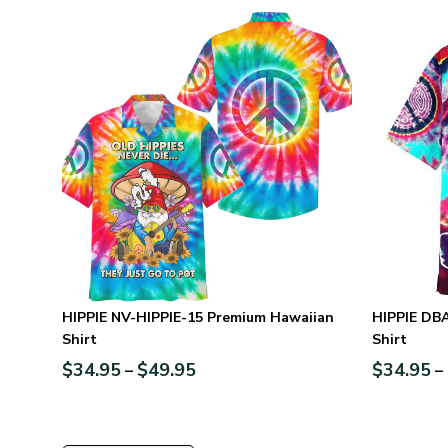
HIPPIE NV-HIPPIE-15 Premium Hawaiian
HIPPIE DB
Shirt
Shirt
$
34.95
$
49.95
$
34.95
–
–