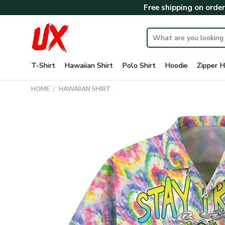
Skip
Free shipping on orde
to
content
Search
for:
T-Shirt
Hawaiian Shirt
Polo Shirt
Hoodie
Zipper H
HOME
/
HAWAIIAN SHIRT