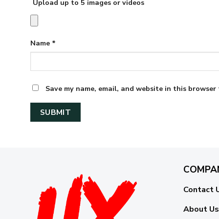
Upload up to 5 images or videos
Name
*
Save my name, email, and website in this browser 
COMPA
Contact 
About Us