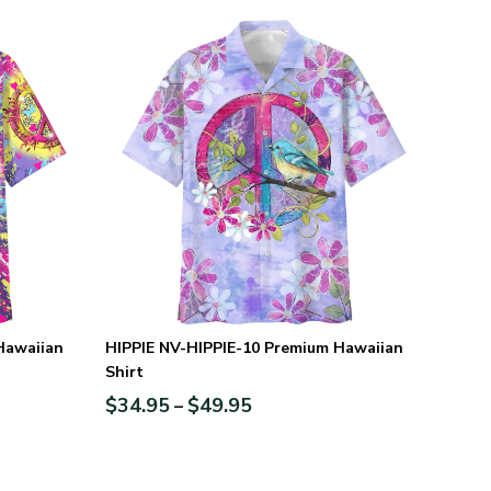
Hawaiian
HIPPIE NV-HIPPIE-10 Premium Hawaiian
Shirt
$
34.95
$
49.95
–