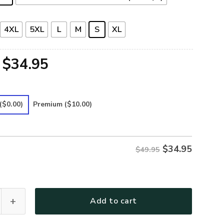
4XL
5XL
L
M
S
XL
Original
Current
$
34.95
price
price
was:
is:
($0.00)
Premium
($10.00)
$49.95.
$34.95.
$
34.95
$49.95
-13 Premium Hawaiian Shirt quantity
Add to cart