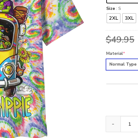
Size
: S
2XL
3XL
$
49.95
Material
*
Normal Type
HIPPIE HBL-HP