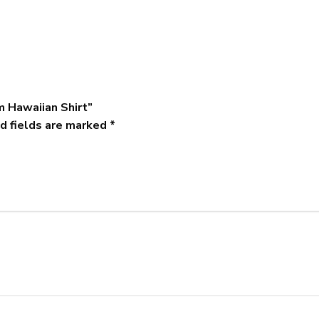
m Hawaiian Shirt”
d fields are marked
*