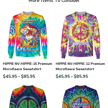
More Items To Consider
HIPPIE NV-HIPPIE-15 Premium
HIPPIE NV-HIPPIE-12 Premium
Microfleece Sweatshirt
Microfleece Sweatshirt
$
45.95
$
85.95
$
45.95
$
85.95
–
–