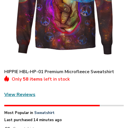
HIPPIE HBL-HP-01 Premium Microfleece Sweatshirt
Only
58 items
left in stock
View Reviews
Most Popular in
Sweatshirt
Last purchased 14 minutes ago