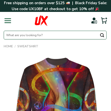
Skip
Free shipping on orders over $125
| Black Friday Sale:
to
Use code
UX10BF
at checkout to get 10% off
content
Search
for:
HOME
/
SWEATSHIRT