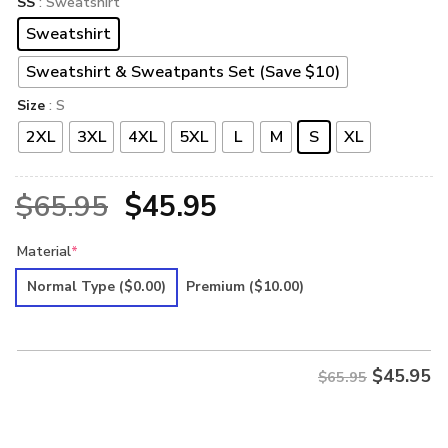
SS
: Sweatshirt
Sweatshirt
Sweatshirt & Sweatpants Set (Save $10)
Size
: S
2XL
3XL
4XL
5XL
L
M
S
XL
Original
Current
$
65.95
$
45.95
price
price
Material
*
was:
is:
Normal Type
($0.00)
Premium
($10.00)
$65.95.
$45.95.
$
45.95
$65.95