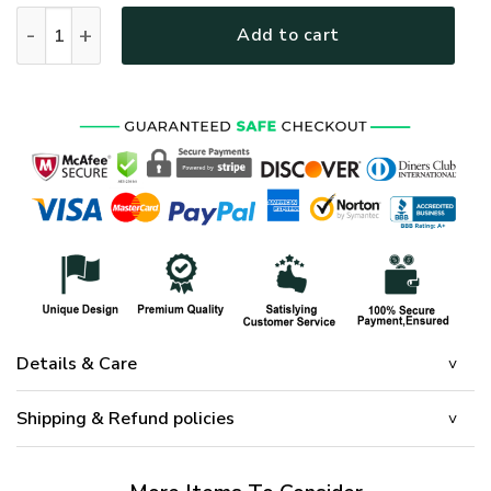
HIPPIE HBL-HP-01 Premium Microfleece Sweatshirt quantity
Add to cart
Details & Care
Shipping & Refund policies