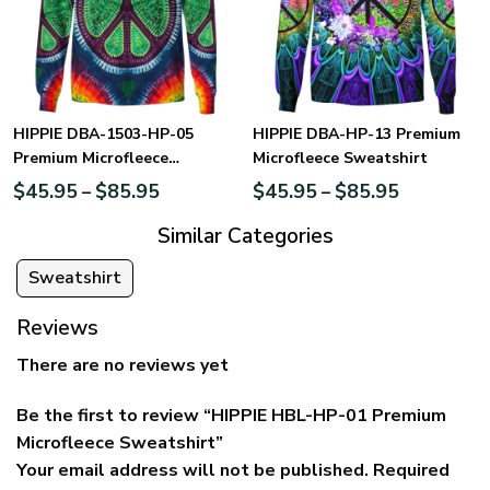
HIPPIE DBA-1503-HP-05
HIPPIE DBA-HP-13 Premium
Premium Microfleece
Microfleece Sweatshirt
Sweatshirt
$
45.95
$
85.95
$
45.95
$
85.95
–
–
Similar Categories
Sweatshirt
Reviews
There are no reviews yet
Be the first to review “HIPPIE HBL-HP-01 Premium
Microfleece Sweatshirt”
Your email address will not be published.
Required