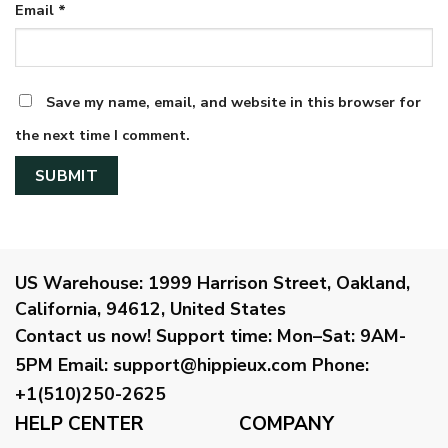
Email
*
Save my name, email, and website in this browser for
the next time I comment.
US Warehouse:
1999 Harrison Street, Oakland,
California, 94612, United States
Contact us now!
Support time:
Mon–Sat: 9AM-
5PM
Email
:
support@hippieux.com
Phone:
+1(510)250-2625
HELP CENTER
COMPANY