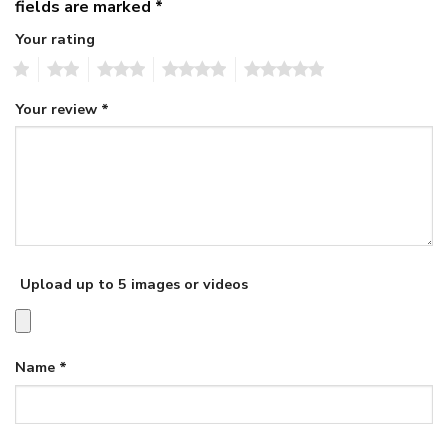
fields are marked
*
Your rating
1
2
3
4
5
Your review
*
Upload up to 5 images or videos
Name
*