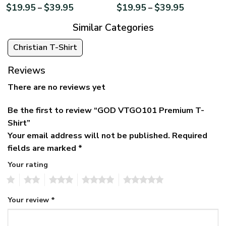
$
19.95
$
39.95
$
19.95
$
39.95
–
–
Similar Categories
Christian T-Shirt
Reviews
There are no reviews yet
Be the first to review “GOD VTGO101 Premium T-
Shirt”
Your email address will not be published.
Required
fields are marked
*
Your rating
1
2
3
4
5
Your review
*