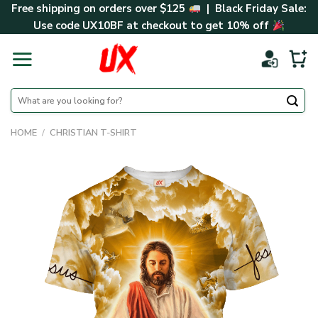
Skip
Free shipping on orders over $125
| Black Friday Sale:
to
Use code
UX10BF
at checkout to get 10% off
content
Search
for:
HOME
/
CHRISTIAN T-SHIRT