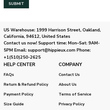
US Warehouse:
1999 Harrison Street, Oakland,
California, 94612, United States
Contact us now!
Support time:
Mon–Sat: 9AM-
5PM
Email
:
support@hippieux.com
Phone:
+1(510)250-2625
HELP CENTER
COMPANY
FAQs
Contact Us
Return & Refund Policy
About Us
Payment Policy
Terms of Service
Size Guide
Privacy Policy