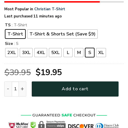
Most Popular in
Christian T-Shirt
Last purchased 11 minutes ago
TS
: T-Shirt
T-Shirt
T-Shirt & Shorts Set (Save $9)
Size
: S
2XL
3XL
4XL
5XL
L
M
S
XL
Original
Current
$
39.95
$
19.95
price
price
GOD VTGO101 Premium T-Shirt quantity
Add to cart
was:
is:
$39.95.
$19.95.