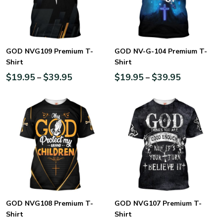
GOD NVG109 Premium T-
GOD NV-G-104 Premium T-
Shirt
Shirt
$
19.95
$
39.95
$
19.95
$
39.95
–
–
GOD NVG108 Premium T-
GOD NVG107 Premium T-
Shirt
Shirt