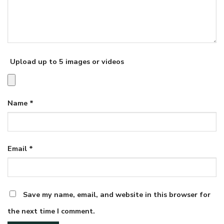
Upload up to 5 images or videos
Name
*
Email
*
Save my name, email, and website in this browser for
the next time I comment.