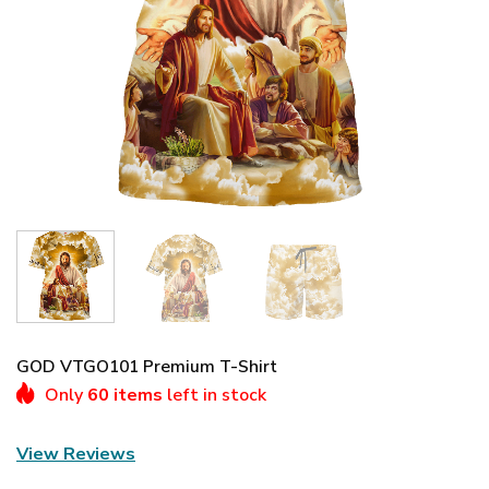
GOD VTGO101 Premium T-Shirt
Only
60 items
left in stock
View Reviews