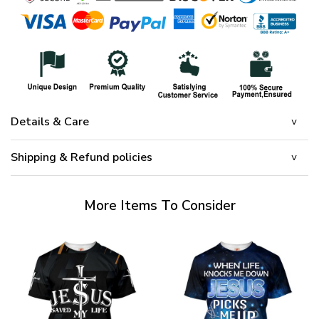
Details & Care
Shipping & Refund policies
More Items To Consider