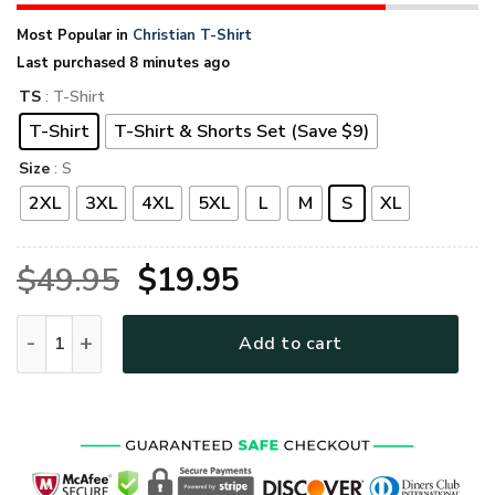
Most Popular in
Christian T-Shirt
Last purchased 8 minutes ago
TS
: T-Shirt
T-Shirt
T-Shirt & Shorts Set (Save $9)
Size
: S
2XL
3XL
4XL
5XL
L
M
S
XL
Original
Current
$
49.95
$
19.95
price
price
GOD TTGO186 Premium T-Shirt quantity
Add to cart
was:
is:
$49.95.
$19.95.