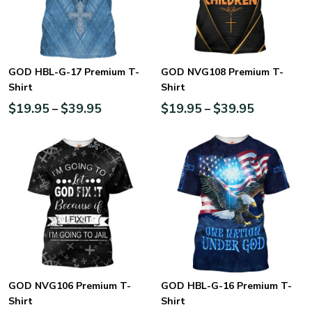
GOD HBL-G-17 Premium T-
GOD NVG108 Premium T-
Shirt
Shirt
$
19.95
$
39.95
$
19.95
$
39.95
–
–
GOD NVG106 Premium T-
GOD HBL-G-16 Premium T-
Shirt
Shirt