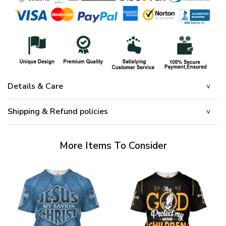
Details & Care
Shipping & Refund policies
More Items To Consider