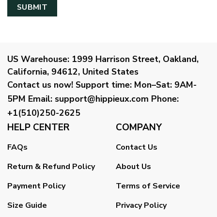
US Warehouse:
1999 Harrison Street, Oakland,
California, 94612, United States
Contact us now!
Support time:
Mon–Sat: 9AM-
5PM
Email
:
support@hippieux.com
Phone:
+1(510)250-2625
HELP CENTER
COMPANY
FAQs
Contact Us
Return & Refund Policy
About Us
Payment Policy
Terms of Service
Size Guide
Privacy Policy