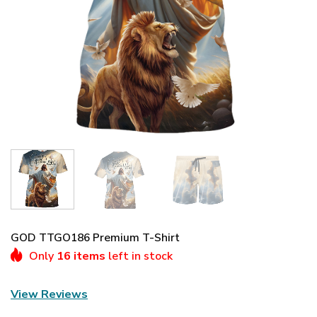
GOD TTGO186 Premium T-Shirt
Only
16 items
left in stock
View Reviews