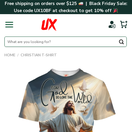
Skip
Free shipping on orders over $125
| Black Friday Sale:
to
Use code
UX10BF
at checkout to get 10% off
content
Search
for:
HOME
/
CHRISTIAN T-SHIRT