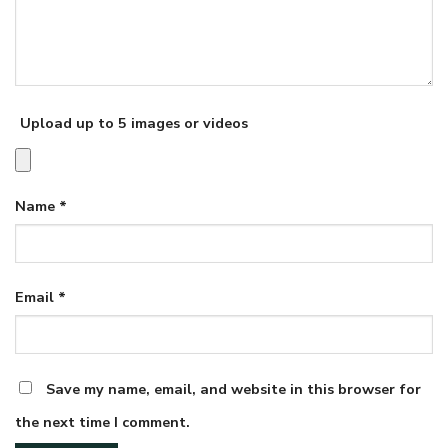
Upload up to 5 images or videos
Name
*
Email
*
Save my name, email, and website in this browser for
the next time I comment.