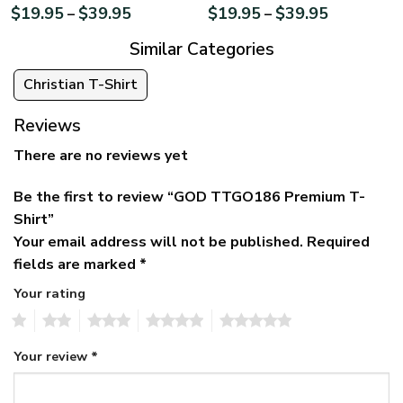
$
19.95
$
39.95
$
19.95
$
39.95
–
–
Similar Categories
Christian T-Shirt
Reviews
There are no reviews yet
Be the first to review “GOD TTGO186 Premium T-
Shirt”
Your email address will not be published.
Required
fields are marked
*
Your rating
1
2
3
4
5
Your review
*