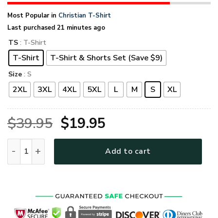
Most Popular in
Christian T-Shirt
Last purchased 21 minutes ago
TS
: T-Shirt
T-Shirt
T-Shirt & Shorts Set (Save $9)
Size
: S
2XL
3XL
4XL
5XL
L
M
S
XL
Original
Current
$
39.95
$
19.95
price
price
GOD TTGO108 Premium T-Shirt quantity
Add to cart
was:
is:
$39.95.
$19.95.