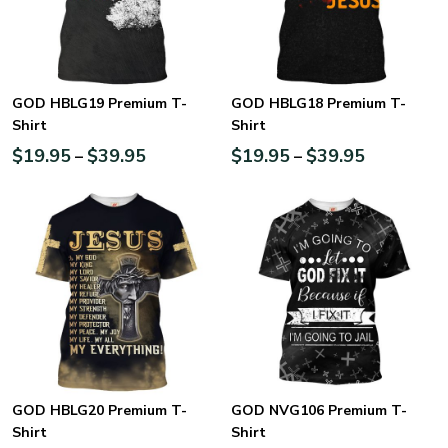
GOD HBLG19 Premium T-
GOD HBLG18 Premium T-
Shirt
Shirt
$
19.95
$
39.95
$
19.95
$
39.95
–
–
GOD HBLG20 Premium T-
GOD NVG106 Premium T-
Shirt
Shirt