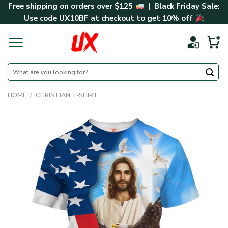
Skip
Free shipping on orders over $125
| Black Friday Sale:
to
Use code
UX10BF
at checkout to get 10% off
content
Search
for:
HOME
/
CHRISTIAN T-SHIRT