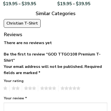
$
19.95
$
39.95
$
19.95
$
39.95
–
–
Similar Categories
Christian T-Shirt
Reviews
There are no reviews yet
Be the first to review “GOD TTGO108 Premium T-
Shirt”
Your email address will not be published.
Required
fields are marked
*
Your rating
1
2
3
4
5
Your review
*