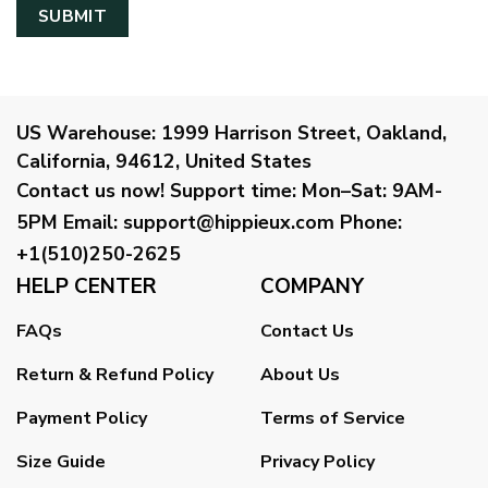
US Warehouse:
1999 Harrison Street, Oakland,
California, 94612, United States
Contact us now!
Support time:
Mon–Sat: 9AM-
5PM
Email
:
support@hippieux.com
Phone:
+1(510)250-2625
HELP CENTER
COMPANY
FAQs
Contact Us
Return & Refund Policy
About Us
Payment Policy
Terms of Service
Size Guide
Privacy Policy