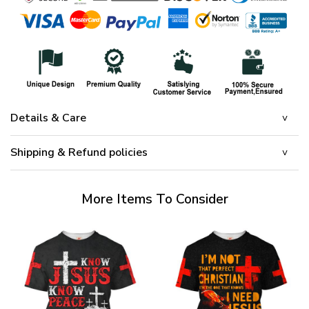
Details & Care
Shipping & Refund policies
More Items To Consider