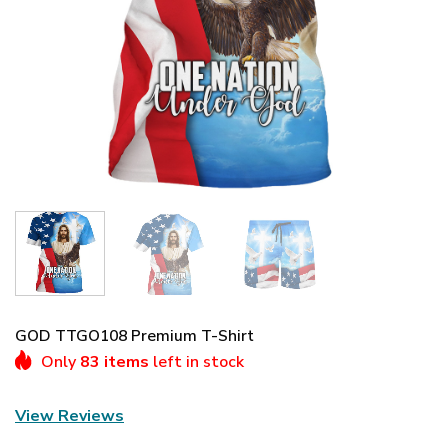
GOD TTGO108 Premium T-Shirt
Only
83 items
left in stock
View Reviews