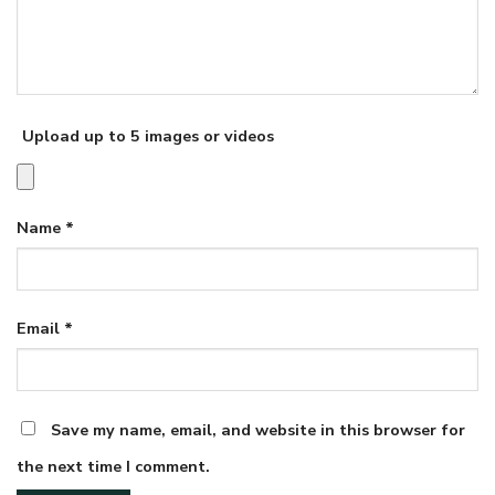
Upload up to 5 images or videos
Name
*
Email
*
Save my name, email, and website in this browser for
the next time I comment.