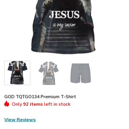
GOD TQTGO134 Premium T-Shirt
Only
92 items
left in stock
View Reviews