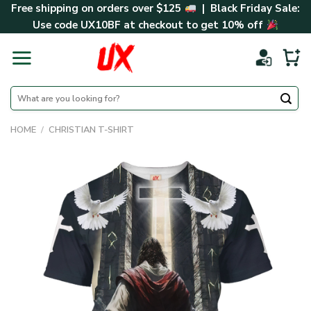
Skip
Free shipping on orders over $125
| Black Friday Sale:
to
Use code
UX10BF
at checkout to get 10% off
content
Search
for:
HOME
/
CHRISTIAN T-SHIRT