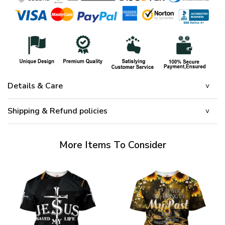
Details & Care
Shipping & Refund policies
More Items To Consider