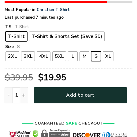
Most Popular in
Christian T-Shirt
Last purchased 7 minutes ago
TS
: T-Shirt
T-Shirt
T-Shirt & Shorts Set (Save $9)
Size
: S
2XL
3XL
4XL
5XL
L
M
S
XL
Original
Current
$
39.95
$
19.95
price
price
GOD TQTGO134 Premium T-Shirt quantity
Add to cart
was:
is:
$39.95.
$19.95.