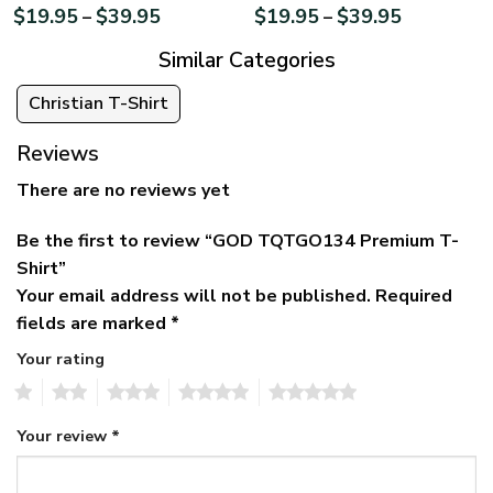
$
19.95
$
39.95
$
19.95
$
39.95
–
–
Similar Categories
Christian T-Shirt
Reviews
There are no reviews yet
Be the first to review “GOD TQTGO134 Premium T-
Shirt”
Your email address will not be published.
Required
fields are marked
*
Your rating
1
2
3
4
5
Your review
*