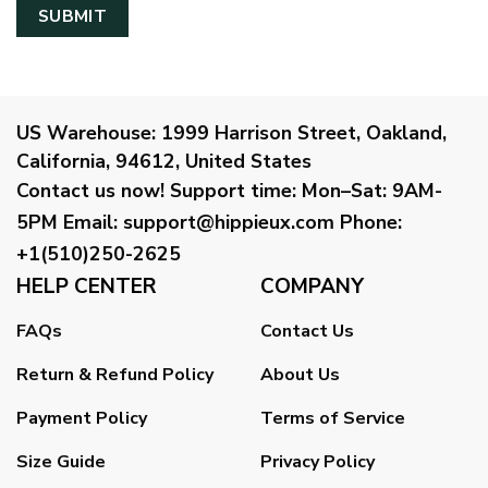
US Warehouse:
1999 Harrison Street, Oakland,
California, 94612, United States
Contact us now!
Support time:
Mon–Sat: 9AM-
5PM
Email
:
support@hippieux.com
Phone:
+1(510)250-2625
HELP CENTER
COMPANY
FAQs
Contact Us
Return & Refund Policy
About Us
Payment Policy
Terms of Service
Size Guide
Privacy Policy