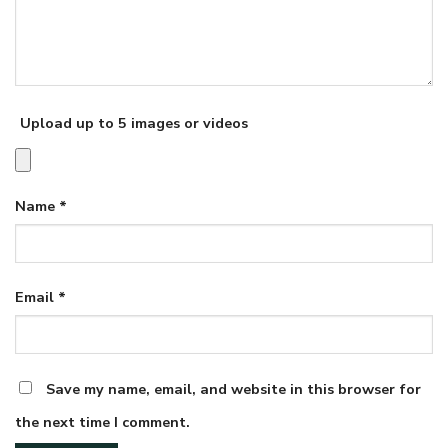
Upload up to 5 images or videos
Name
*
Email
*
Save my name, email, and website in this browser for
the next time I comment.