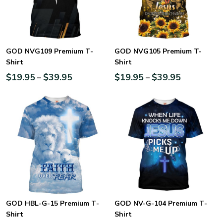
GOD NVG109 Premium T-
GOD NVG105 Premium T-
Shirt
Shirt
$
19.95
$
39.95
$
19.95
$
39.95
–
–
GOD HBL-G-15 Premium T-
GOD NV-G-104 Premium T-
Shirt
Shirt