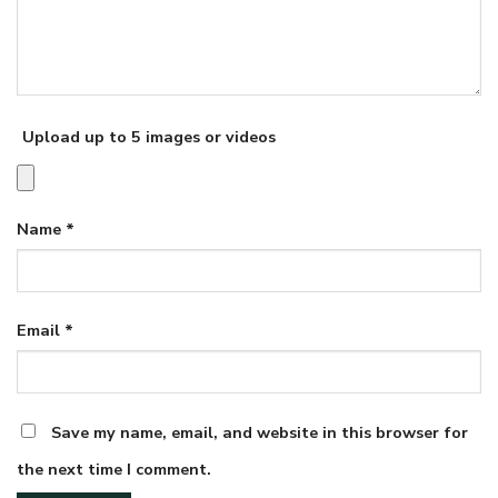
Upload up to 5 images or videos
Name
*
Email
*
Save my name, email, and website in this browser for
the next time I comment.