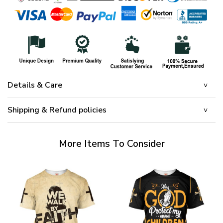
Details & Care
Shipping & Refund policies
More Items To Consider