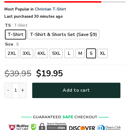
Most Popular in
Christian T-Shirt
Last purchased 30 minutes ago
TS
: T-Shirt
T-Shirt
T-Shirt & Shorts Set (Save $9)
Size
: S
2XL
3XL
4XL
5XL
L
M
S
XL
Original
Current
$
39.95
$
19.95
price
price
GOD TQTGO123 Premium T-Shirt quantity
Add to cart
was:
is:
$39.95.
$19.95.