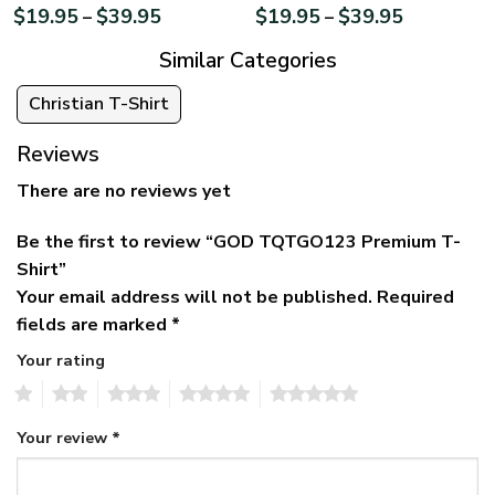
$
19.95
$
39.95
$
19.95
$
39.95
–
–
Similar Categories
Christian T-Shirt
Reviews
There are no reviews yet
Be the first to review “GOD TQTGO123 Premium T-
Shirt”
Your email address will not be published.
Required
fields are marked
*
Your rating
1
2
3
4
5
Your review
*