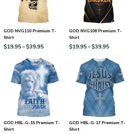
GOD NVG110 Premium T-
GOD NVG108 Premium T-
Shirt
Shirt
$
19.95
$
39.95
$
19.95
$
39.95
–
–
GOD HBL-G-15 Premium T-
GOD HBL-G-17 Premium T-
Shirt
Shirt