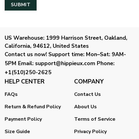
US Warehouse:
1999 Harrison Street, Oakland,
California, 94612, United States
Contact us now!
Support time:
Mon–Sat: 9AM-
5PM
Email
:
support@hippieux.com
Phone:
+1(510)250-2625
HELP CENTER
COMPANY
FAQs
Contact Us
Return & Refund Policy
About Us
Payment Policy
Terms of Service
Size Guide
Privacy Policy