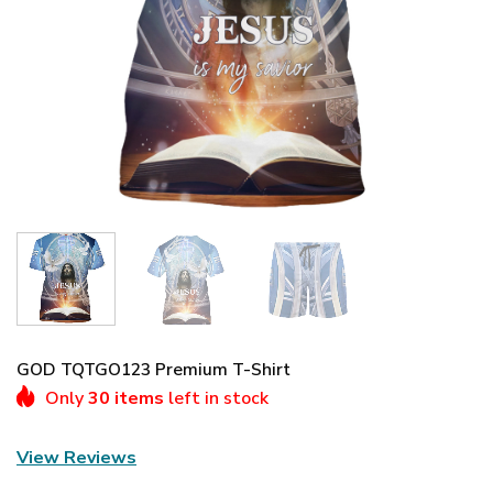
GOD TQTGO123 Premium T-Shirt
Only
30 items
left in stock
View Reviews