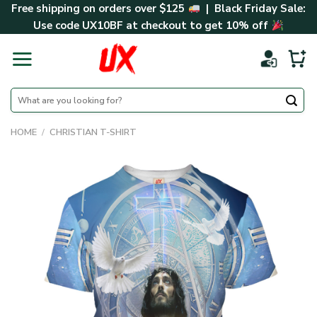
Skip
Free shipping on orders over $125
| Black Friday Sale:
to
Use code
UX10BF
at checkout to get 10% off
content
Search
for:
HOME
/
CHRISTIAN T-SHIRT