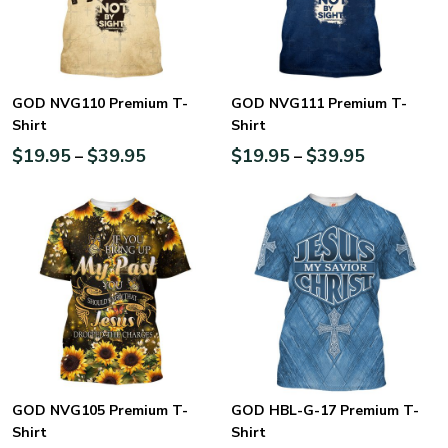
GOD NVG110 Premium T-
GOD NVG111 Premium T-
Shirt
Shirt
$
19.95
$
39.95
$
19.95
$
39.95
–
–
GOD NVG105 Premium T-
GOD HBL-G-17 Premium T-
Shirt
Shirt