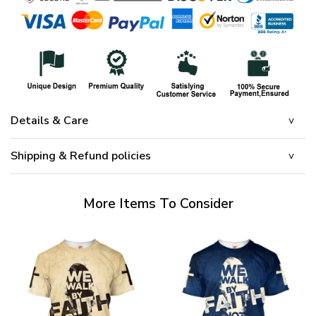
Details & Care
Shipping & Refund policies
More Items To Consider