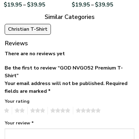
$
19.95
$
39.95
$
19.95
$
39.95
–
–
Similar Categories
Christian T-Shirt
Reviews
There are no reviews yet
Be the first to review “GOD NVGO52 Premium T-
Shirt”
Your email address will not be published.
Required
fields are marked
*
Your rating
1
2
3
4
5
Your review
*