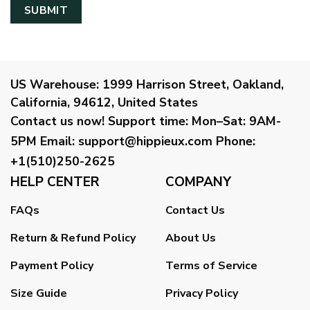
US Warehouse:
1999 Harrison Street, Oakland,
California, 94612, United States
Contact us now!
Support time:
Mon–Sat: 9AM-
5PM
Email
:
support@hippieux.com
Phone:
+1(510)250-2625
HELP CENTER
COMPANY
FAQs
Contact Us
Return & Refund Policy
About Us
Payment Policy
Terms of Service
Size Guide
Privacy Policy