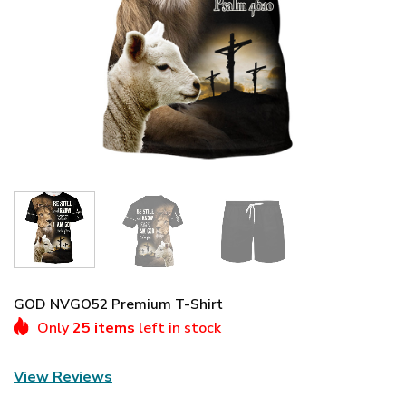
GOD NVGO52 Premium T-Shirt
Only
25 items
left in stock
View Reviews