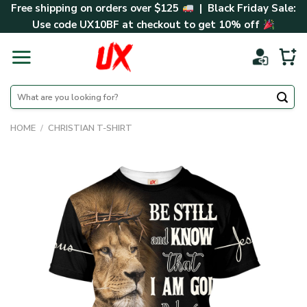
Skip
Free shipping on orders over $125
| Black Friday Sale:
to
Use code
UX10BF
at checkout to get 10% off
content
Search
for:
HOME
/
CHRISTIAN T-SHIRT