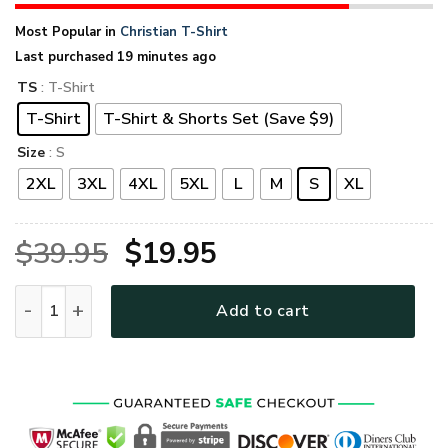
Most Popular in
Christian T-Shirt
Last purchased 19 minutes ago
TS
: T-Shirt
T-Shirt
T-Shirt & Shorts Set (Save $9)
Size
: S
2XL
3XL
4XL
5XL
L
M
S
XL
Original
Current
$
39.95
$
19.95
price
price
GOD NVGO52 Premium T-Shirt quantity
Add to cart
was:
is:
$39.95.
$19.95.