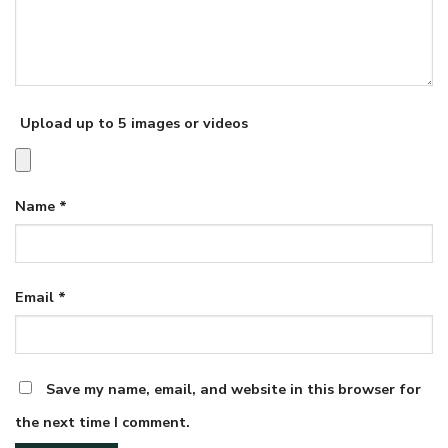
Upload up to 5 images or videos
Name
*
Email
*
Save my name, email, and website in this browser for
the next time I comment.