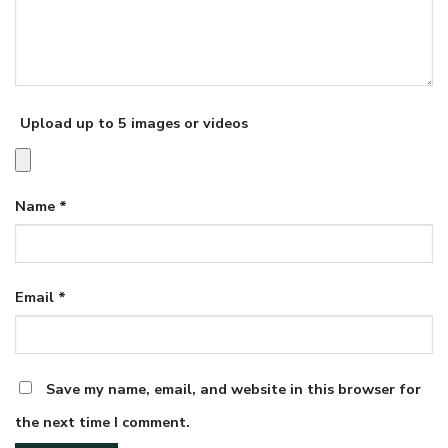
Upload up to 5 images or videos
Name
*
Email
*
Save my name, email, and website in this browser for
the next time I comment.