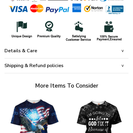
Details & Care
Shipping & Refund policies
More Items To Consider