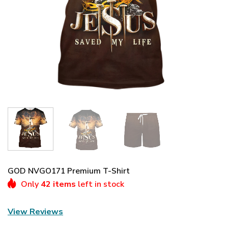
GOD NVGO171 Premium T-Shirt
Only
42 items
left in stock
View Reviews