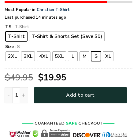
Most Popular in
Christian T-Shirt
Last purchased 14 minutes ago
TS
: T-Shirt
T-Shirt
T-Shirt & Shorts Set (Save $9)
Size
: S
2XL
3XL
4XL
5XL
L
M
S
XL
Original
Current
$
49.95
$
19.95
price
price
GOD NVGO171 Premium T-Shirt quantity
Add to cart
was:
is:
$49.95.
$19.95.