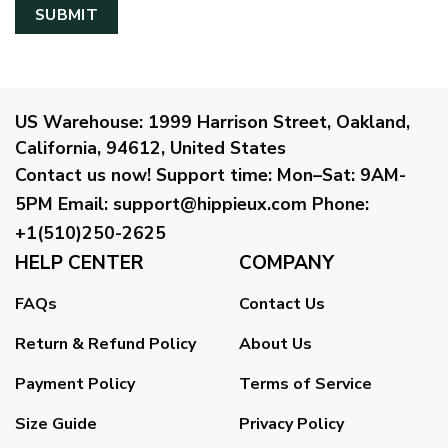
US Warehouse:
1999 Harrison Street, Oakland,
California, 94612, United States
Contact us now!
Support time:
Mon–Sat: 9AM-
5PM
Email
:
support@hippieux.com
Phone:
+1(510)250-2625
HELP CENTER
COMPANY
FAQs
Contact Us
Return & Refund Policy
About Us
Payment Policy
Terms of Service
Size Guide
Privacy Policy