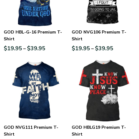
GOD HBL-G-16 Premium T-
GOD NVG106 Premium T-
Shirt
Shirt
$
19.95
$
39.95
$
19.95
$
39.95
–
–
GOD NVG111 Premium T-
GOD HBLG19 Premium T-
Shirt
Shirt