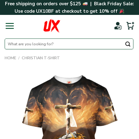
Skip
Free shipping on orders over $125
| Black Friday Sale:
to
Use code
UX10BF
at checkout to get 10% off
content
Search
for:
HOME
/
CHRISTIAN T-SHIRT