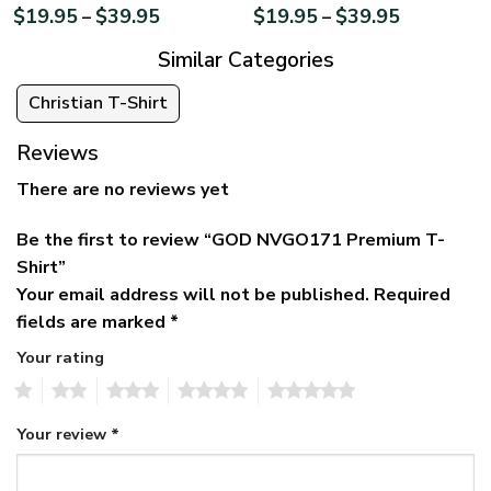
$
19.95
$
39.95
$
19.95
$
39.95
–
–
Similar Categories
Christian T-Shirt
Reviews
There are no reviews yet
Be the first to review “GOD NVGO171 Premium T-
Shirt”
Your email address will not be published.
Required
fields are marked
*
Your rating
1
2
3
4
5
Your review
*