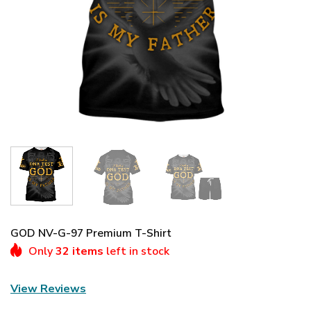
GOD NV-G-97 Premium T-Shirt
Only
32 items
left in stock
View Reviews