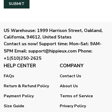
US Warehouse:
1999 Harrison Street, Oakland,
California, 94612, United States
Contact us now!
Support time:
Mon–Sat: 9AM-
5PM
Email
:
support@hippieux.com
Phone:
+1(510)250-2625
HELP CENTER
COMPANY
FAQs
Contact Us
Return & Refund Policy
About Us
Payment Policy
Terms of Service
Size Guide
Privacy Policy