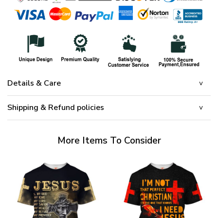
Details & Care
Shipping & Refund policies
More Items To Consider