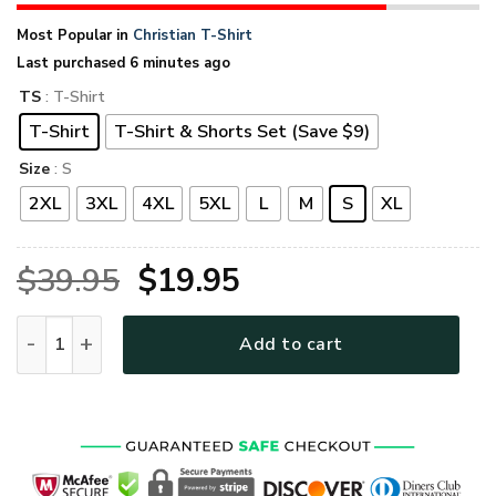
Most Popular in
Christian T-Shirt
Last purchased 6 minutes ago
TS
: T-Shirt
T-Shirt
T-Shirt & Shorts Set (Save $9)
Size
: S
2XL
3XL
4XL
5XL
L
M
S
XL
Original
Current
$
39.95
$
19.95
price
price
GOD NV-G-97 Premium T-Shirt quantity
Add to cart
was:
is:
$39.95.
$19.95.