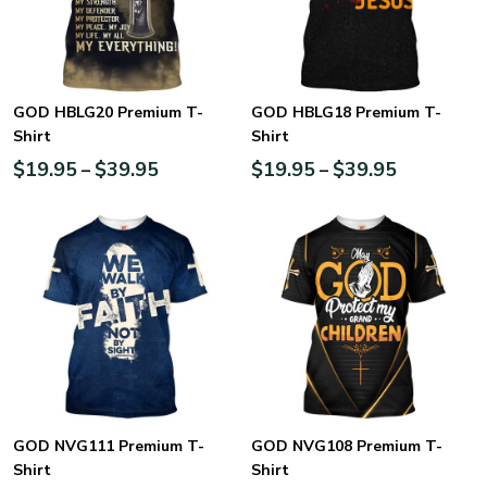
GOD HBLG20 Premium T-
GOD HBLG18 Premium T-
Shirt
Shirt
$
19.95
$
39.95
$
19.95
$
39.95
–
–
GOD NVG111 Premium T-
GOD NVG108 Premium T-
Shirt
Shirt