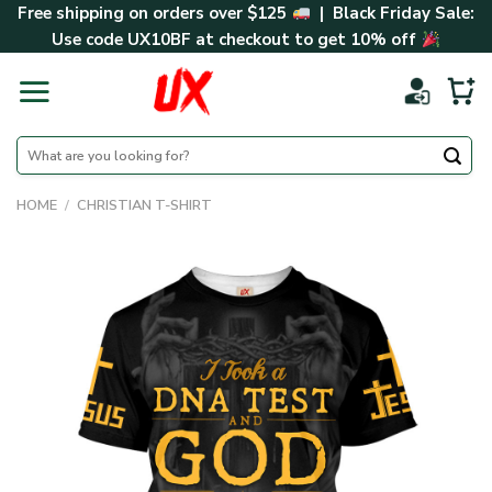
Skip
Free shipping on orders over $125
| Black Friday Sale:
to
Use code
UX10BF
at checkout to get 10% off
content
Search
for:
HOME
/
CHRISTIAN T-SHIRT