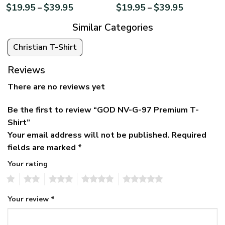
$
19.95
$
39.95
$
19.95
$
39.95
–
–
Similar Categories
Christian T-Shirt
Reviews
There are no reviews yet
Be the first to review “GOD NV-G-97 Premium T-
Shirt”
Your email address will not be published.
Required
fields are marked
*
Your rating
1
2
3
4
5
Your review
*