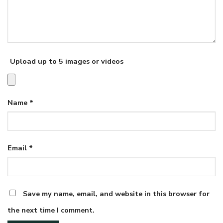
Upload up to 5 images or videos
Name
*
Email
*
Save my name, email, and website in this browser for
the next time I comment.