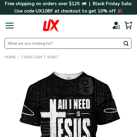
Skip
Free shipping on orders over $125
| Black Friday Sale:
to
Use code
UX10BF
at checkout to get 10% off
content
Search
for:
HOME
/
CHRISTIAN T-SHIRT