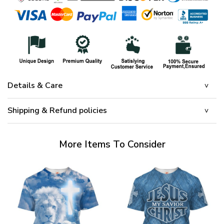
Details & Care
Shipping & Refund policies
More Items To Consider