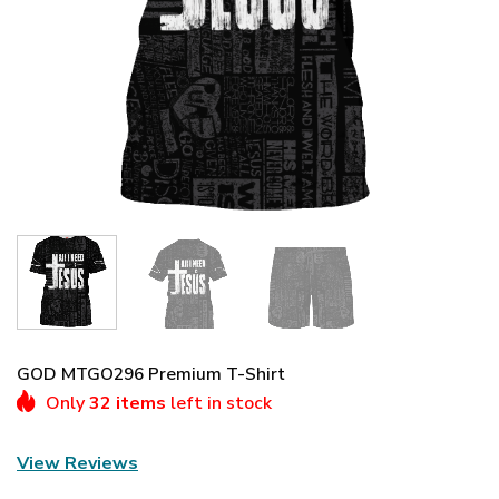
GOD MTGO296 Premium T-Shirt
Only
32 items
left in stock
View Reviews