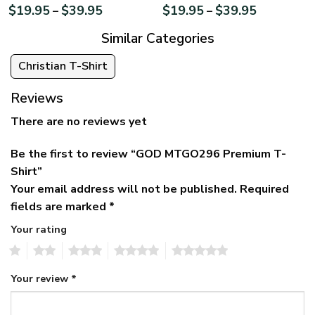
$
19.95
$
39.95
$
19.95
$
39.95
–
–
Similar Categories
Christian T-Shirt
Reviews
There are no reviews yet
Be the first to review “GOD MTGO296 Premium T-
Shirt”
Your email address will not be published.
Required
fields are marked
*
Your rating
1
2
3
4
5
Your review
*