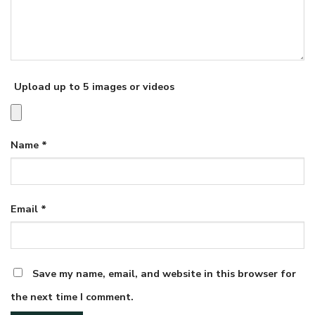
Upload up to 5 images or videos
Name
*
Email
*
Save my name, email, and website in this browser for
the next time I comment.