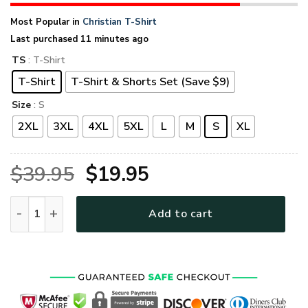
Most Popular in
Christian T-Shirt
Last purchased 11 minutes ago
TS
: T-Shirt
T-Shirt
T-Shirt & Shorts Set (Save $9)
Size
: S
2XL
3XL
4XL
5XL
L
M
S
XL
Original
Current
$
39.95
$
19.95
price
price
GOD MTGO296 Premium T-Shirt quantity
Add to cart
was:
is:
$39.95.
$19.95.