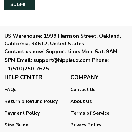
US Warehouse:
1999 Harrison Street, Oakland,
California, 94612, United States
Contact us now!
Support time:
Mon–Sat: 9AM-
5PM
Email
:
support@hippieux.com
Phone:
+1(510)250-2625
HELP CENTER
COMPANY
FAQs
Contact Us
Return & Refund Policy
About Us
Payment Policy
Terms of Service
Size Guide
Privacy Policy