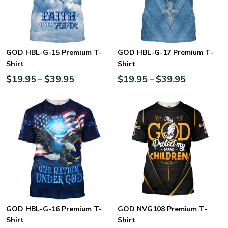
GOD HBL-G-15 Premium T-
GOD HBL-G-17 Premium T-
Shirt
Shirt
$
19.95
$
39.95
$
19.95
$
39.95
–
–
GOD HBL-G-16 Premium T-
GOD NVG108 Premium T-
Shirt
Shirt