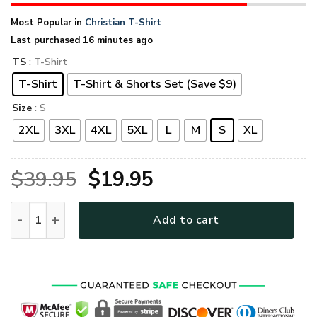
Most Popular in
Christian T-Shirt
Last purchased 16 minutes ago
TS
: T-Shirt
T-Shirt
T-Shirt & Shorts Set (Save $9)
Size
: S
2XL
3XL
4XL
5XL
L
M
S
XL
Original
Current
$
39.95
$
19.95
price
price
GOD MTGO270 Premium T-Shirt quantity
Add to cart
was:
is:
$39.95.
$19.95.