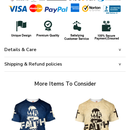
Details & Care
Shipping & Refund policies
More Items To Consider