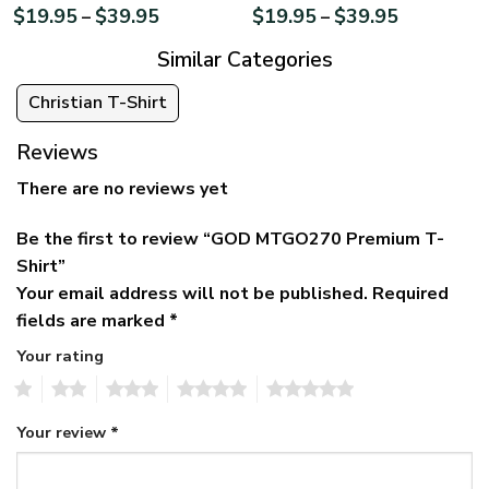
$
19.95
$
39.95
$
19.95
$
39.95
–
–
Similar Categories
Christian T-Shirt
Reviews
There are no reviews yet
Be the first to review “GOD MTGO270 Premium T-
Shirt”
Your email address will not be published.
Required
fields are marked
*
Your rating
1
2
3
4
5
Your review
*