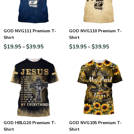
GOD NVG111 Premium T-
GOD NVG110 Premium T-
Shirt
Shirt
$
19.95
$
39.95
$
19.95
$
39.95
–
–
GOD HBLG20 Premium T-
GOD NVG105 Premium T-
Shirt
Shirt