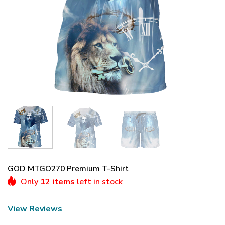
GOD MTGO270 Premium T-Shirt
Only
12 items
left in stock
View Reviews