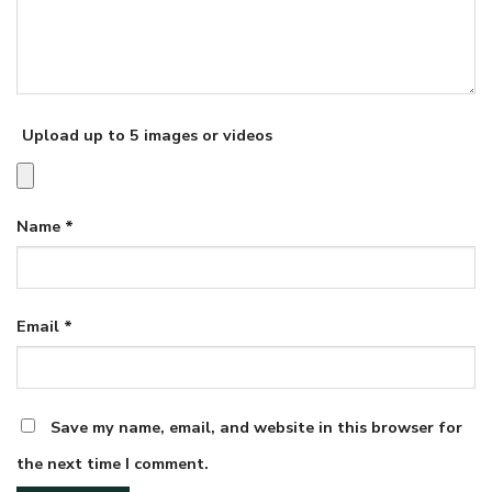
Upload up to 5 images or videos
Name
*
Email
*
Save my name, email, and website in this browser for
the next time I comment.