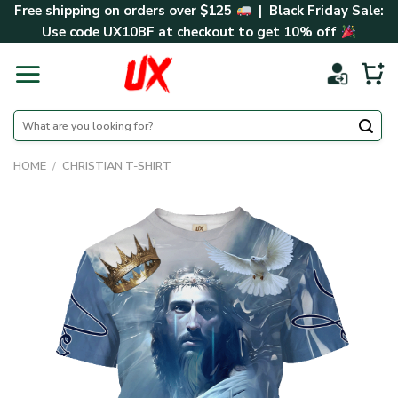
Skip
Free shipping on orders over $125
| Black Friday Sale:
to
Use code
UX10BF
at checkout to get 10% off
content
Search
for:
HOME
/
CHRISTIAN T-SHIRT