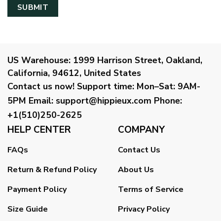
US Warehouse:
1999 Harrison Street, Oakland,
California, 94612, United States
Contact us now!
Support time:
Mon–Sat: 9AM-
5PM
Email
:
support@hippieux.com
Phone:
+1(510)250-2625
HELP CENTER
COMPANY
FAQs
Contact Us
Return & Refund Policy
About Us
Payment Policy
Terms of Service
Size Guide
Privacy Policy