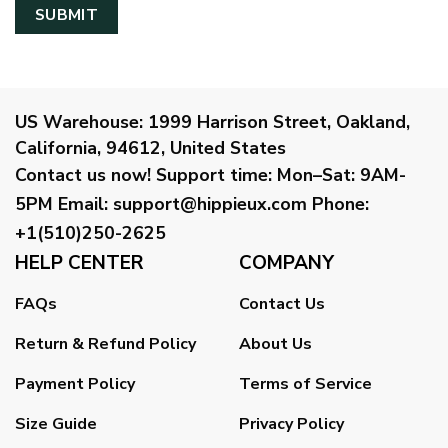
US Warehouse:
1999 Harrison Street, Oakland,
California, 94612, United States
Contact us now!
Support time:
Mon–Sat: 9AM-
5PM
Email
:
support@hippieux.com
Phone:
+1(510)250-2625
HELP CENTER
COMPANY
FAQs
Contact Us
Return & Refund Policy
About Us
Payment Policy
Terms of Service
Size Guide
Privacy Policy