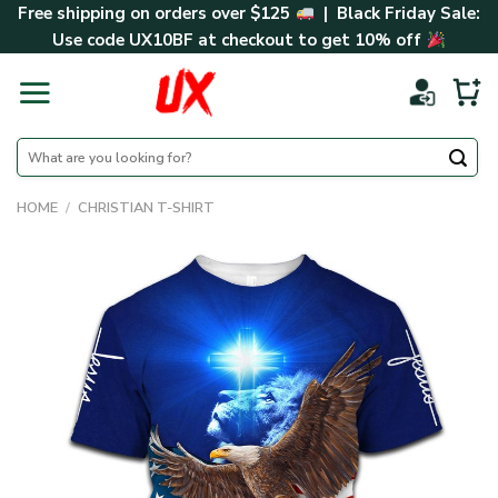
Skip
Free shipping on orders over $125
| Black Friday Sale:
to
Use code
UX10BF
at checkout to get 10% off
content
Search
for:
HOME
/
CHRISTIAN T-SHIRT