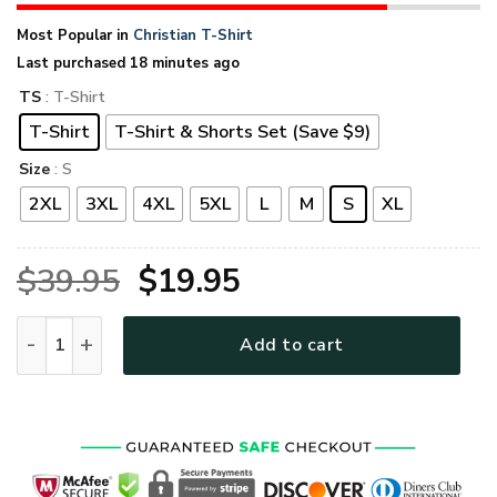
Most Popular in
Christian T-Shirt
Last purchased 18 minutes ago
TS
: T-Shirt
T-Shirt
T-Shirt & Shorts Set (Save $9)
Size
: S
2XL
3XL
4XL
5XL
L
M
S
XL
Original
Current
$
39.95
$
19.95
price
price
GOD MH-0511-G-04 Premium T-Shirt quantity
Add to cart
was:
is:
$39.95.
$19.95.