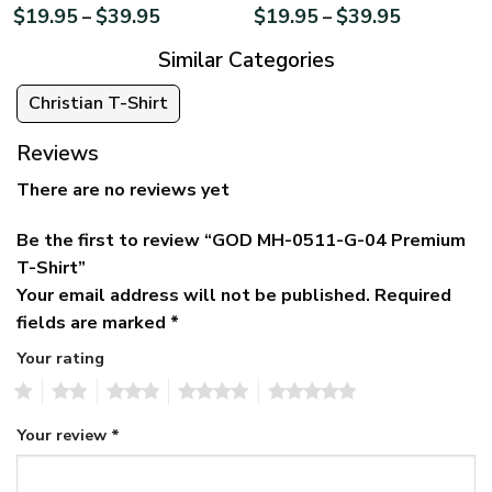
$
19.95
$
39.95
$
19.95
$
39.95
–
–
Similar Categories
Christian T-Shirt
Reviews
There are no reviews yet
Be the first to review “GOD MH-0511-G-04 Premium
T-Shirt”
Your email address will not be published.
Required
fields are marked
*
Your rating
1
2
3
4
5
Your review
*