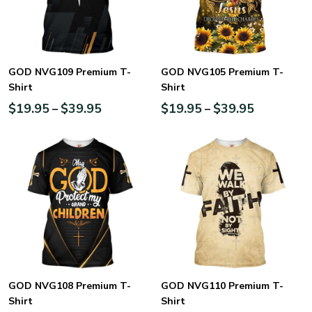
GOD NVG109 Premium T-
GOD NVG105 Premium T-
Shirt
Shirt
$
19.95
$
39.95
$
19.95
$
39.95
–
–
GOD NVG108 Premium T-
GOD NVG110 Premium T-
Shirt
Shirt