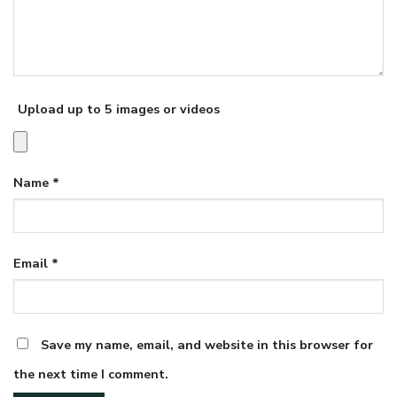
Upload up to 5 images or videos
Name
*
Email
*
Save my name, email, and website in this browser for
the next time I comment.