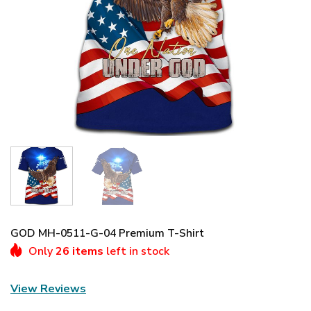
GOD MH-0511-G-04 Premium T-Shirt
Only
26 items
left in stock
View Reviews