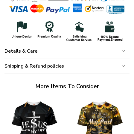
Details & Care
Shipping & Refund policies
More Items To Consider