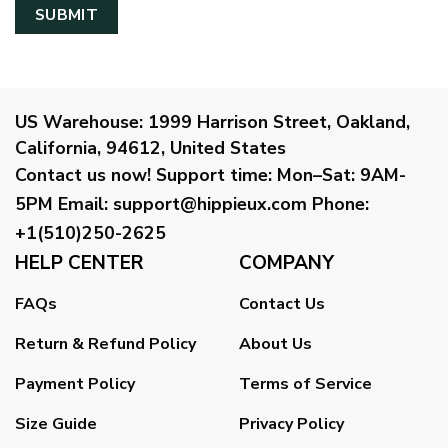
US Warehouse:
1999 Harrison Street, Oakland,
California, 94612, United States
Contact us now!
Support time:
Mon–Sat: 9AM-
5PM
Email
:
support@hippieux.com
Phone:
+1(510)250-2625
HELP CENTER
COMPANY
FAQs
Contact Us
Return & Refund Policy
About Us
Payment Policy
Terms of Service
Size Guide
Privacy Policy