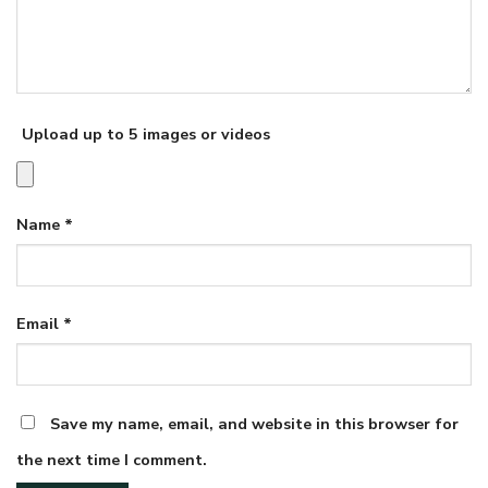
Upload up to 5 images or videos
Name
*
Email
*
Save my name, email, and website in this browser for
the next time I comment.