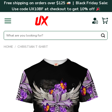
Skip
Free shipping on orders over $125
| Black Friday Sale:
to
Use code
UX10BF
at checkout to get 10% off
content
Search
for:
HOME
/
CHRISTIAN T-SHIRT