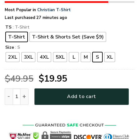
Most Popular in
Christian T-Shirt
Last purchased 27 minutes ago
TS
: T-Shirt
T-Shirt
T-Shirt & Shorts Set (Save $9)
Size
: S
2XL
3XL
4XL
5XL
L
M
S
XL
Original
Current
$
49.95
$
19.95
price
price
GOD LTGO407 Premium T-Shirt quantity
Add to cart
was:
is:
$49.95.
$19.95.