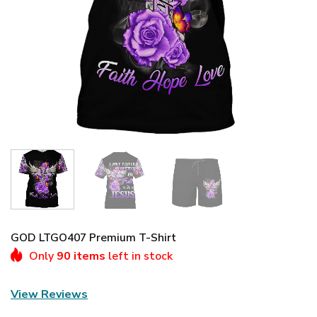
GOD LTGO407 Premium T-Shirt
Only
90 items
left in stock
View Reviews