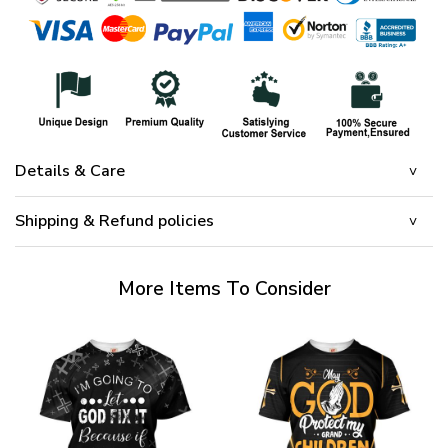
Details & Care
Shipping & Refund policies
More Items To Consider