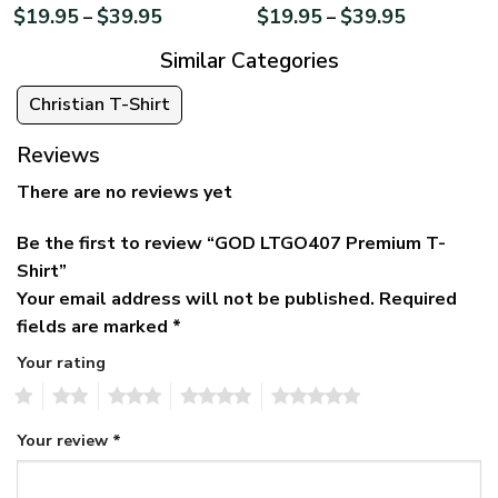
$
19.95
$
39.95
$
19.95
$
39.95
–
–
Similar Categories
Christian T-Shirt
Reviews
There are no reviews yet
Be the first to review “GOD LTGO407 Premium T-
Shirt”
Your email address will not be published.
Required
fields are marked
*
Your rating
1
2
3
4
5
Your review
*