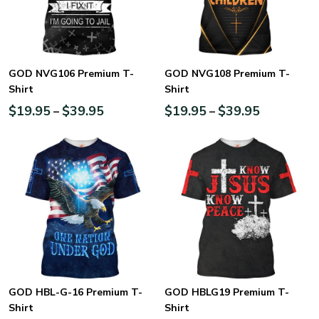
GOD NVG106 Premium T-
GOD NVG108 Premium T-
Shirt
Shirt
$
19.95
$
39.95
$
19.95
$
39.95
–
–
GOD HBL-G-16 Premium T-
GOD HBLG19 Premium T-
Shirt
Shirt