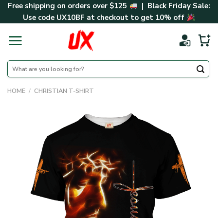
Skip
Free shipping on orders over $125
| Black Friday Sale:
to
Use code
UX10BF
at checkout to get 10% off
content
Search
for:
HOME
/
CHRISTIAN T-SHIRT