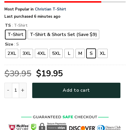
Most Popular in
Christian T-Shirt
Last purchased 6 minutes ago
TS
: T-Shirt
T-Shirt
T-Shirt & Shorts Set (Save $9)
Size
: S
2XL
3XL
4XL
5XL
L
M
S
XL
Original
Current
$
39.95
$
19.95
price
price
GOD LTGO262 Premium T-Shirt quantity
Add to cart
was:
is:
$39.95.
$19.95.