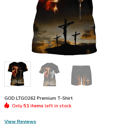
GOD LTGO262 Premium T-Shirt
Only
51 items
left in stock
View Reviews