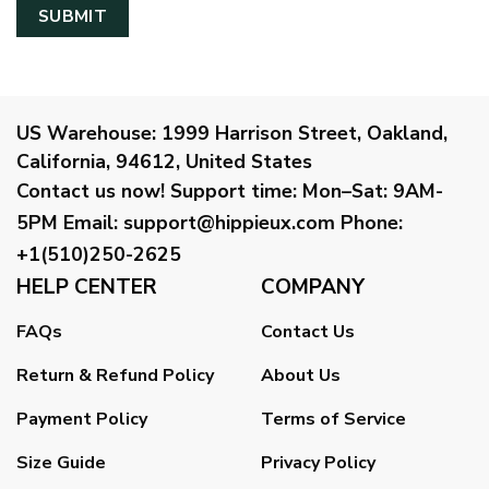
US Warehouse:
1999 Harrison Street, Oakland,
California, 94612, United States
Contact us now!
Support time:
Mon–Sat: 9AM-
5PM
Email
:
support@hippieux.com
Phone:
+1(510)250-2625
HELP CENTER
COMPANY
FAQs
Contact Us
Return & Refund Policy
About Us
Payment Policy
Terms of Service
Size Guide
Privacy Policy