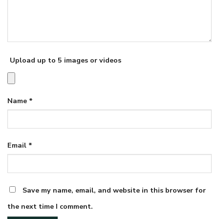
Upload up to 5 images or videos
Name
*
Email
*
Save my name, email, and website in this browser for
the next time I comment.