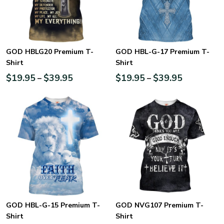
GOD HBLG20 Premium T-
GOD HBL-G-17 Premium T-
Shirt
Shirt
$
19.95
$
39.95
$
19.95
$
39.95
–
–
GOD HBL-G-15 Premium T-
GOD NVG107 Premium T-
Shirt
Shirt