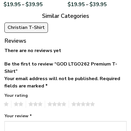
$
19.95
$
39.95
$
19.95
$
39.95
–
–
Similar Categories
Christian T-Shirt
Reviews
There are no reviews yet
Be the first to review “GOD LTGO262 Premium T-
Shirt”
Your email address will not be published.
Required
fields are marked
*
Your rating
1
2
3
4
5
Your review
*