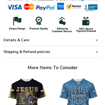
Details & Care
Shipping & Refund policies
More Items To Consider