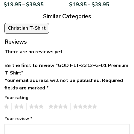
$
19.95
$
39.95
$
19.95
$
39.95
–
–
Similar Categories
Christian T-Shirt
Reviews
There are no reviews yet
Be the first to review “GOD HLT-2312-G-01 Premium
T-Shirt”
Your email address will not be published.
Required
fields are marked
*
Your rating
1
2
3
4
5
Your review
*