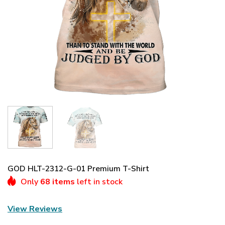
GOD HLT-2312-G-01 Premium T-Shirt
Only
68 items
left in stock
View Reviews