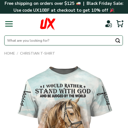
Skip
Free shipping on orders over $125
| Black Friday Sale:
to
Use code
UX10BF
at checkout to get 10% off
content
Search
for:
HOME
/
CHRISTIAN T-SHIRT