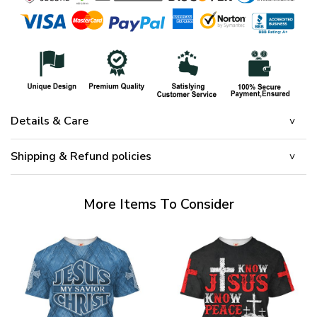
Details & Care
Shipping & Refund policies
More Items To Consider