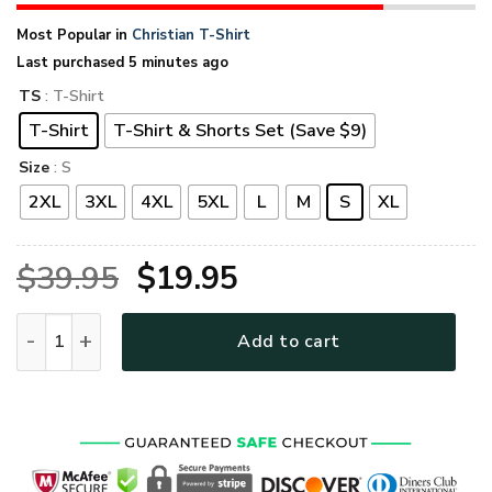
Most Popular in
Christian T-Shirt
Last purchased 5 minutes ago
TS
: T-Shirt
T-Shirt
T-Shirt & Shorts Set (Save $9)
Size
: S
2XL
3XL
4XL
5XL
L
M
S
XL
Original
Current
$
39.95
$
19.95
price
price
GOD HLT-2312-G-01 Premium T-Shirt quantity
Add to cart
was:
is:
$39.95.
$19.95.