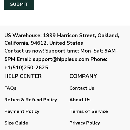
US Warehouse:
1999 Harrison Street, Oakland,
California, 94612, United States
Contact us now!
Support time:
Mon–Sat: 9AM-
5PM
Email
:
support@hippieux.com
Phone:
+1(510)250-2625
HELP CENTER
COMPANY
FAQs
Contact Us
Return & Refund Policy
About Us
Payment Policy
Terms of Service
Size Guide
Privacy Policy