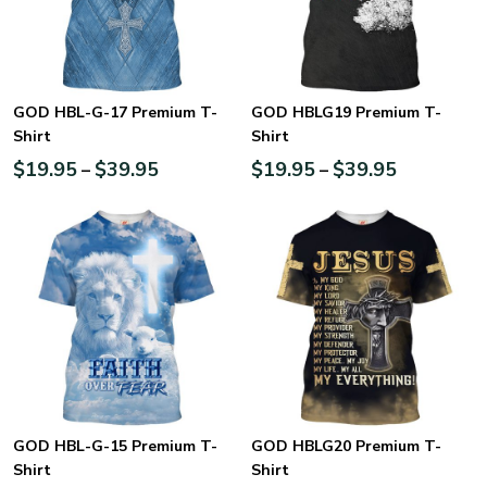
GOD HBL-G-17 Premium T-
GOD HBLG19 Premium T-
Shirt
Shirt
$
19.95
$
39.95
$
19.95
$
39.95
–
–
GOD HBL-G-15 Premium T-
GOD HBLG20 Premium T-
Shirt
Shirt