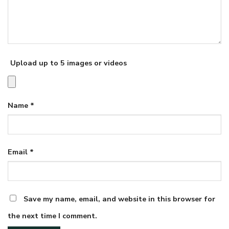
Upload up to 5 images or videos
Name
*
Email
*
Save my name, email, and website in this browser for
the next time I comment.