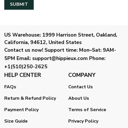
US Warehouse:
1999 Harrison Street, Oakland,
California, 94612, United States
Contact us now!
Support time:
Mon–Sat: 9AM-
5PM
Email
:
support@hippieux.com
Phone:
+1(510)250-2625
HELP CENTER
COMPANY
FAQs
Contact Us
Return & Refund Policy
About Us
Payment Policy
Terms of Service
Size Guide
Privacy Policy