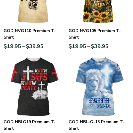
GOD NVG110 Premium T-
GOD NVG105 Premium T-
Shirt
Shirt
$
19.95
$
39.95
$
19.95
$
39.95
–
–
GOD HBLG19 Premium T-
GOD HBL-G-15 Premium T-
Shirt
Shirt