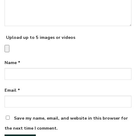
Upload up to 5 images or videos
Name
*
Email
*
Save my name, email, and website in this browser for
the next time I comment.