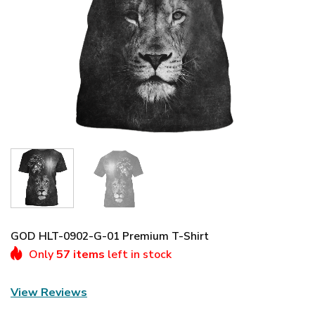
GOD HLT-0902-G-01 Premium T-Shirt
Only
57 items
left in stock
View Reviews