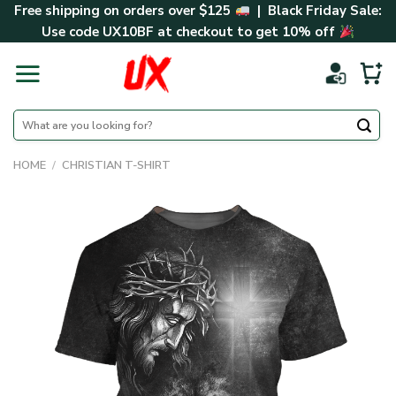
Skip
Free shipping on orders over $125
| Black Friday Sale:
to
Use code
UX10BF
at checkout to get 10% off
content
Search
for:
HOME
/
CHRISTIAN T-SHIRT