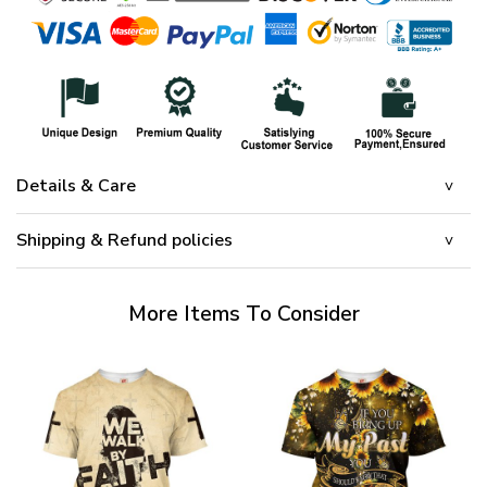
Details & Care
Shipping & Refund policies
More Items To Consider