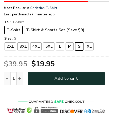
Most Popular in
Christian T-Shirt
Last purchased 27 minutes ago
TS
: T-Shirt
T-Shirt
T-Shirt & Shorts Set (Save $9)
Size
: S
2XL
3XL
4XL
5XL
L
M
S
XL
Original
Current
$
39.95
$
19.95
price
price
GOD HLT-0902-G-01 Premium T-Shirt quantity
Add to cart
was:
is:
$39.95.
$19.95.