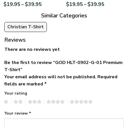
$
19.95
$
39.95
$
19.95
$
39.95
–
–
Similar Categories
Christian T-Shirt
Reviews
There are no reviews yet
Be the first to review “GOD HLT-0902-G-01 Premium
T-Shirt”
Your email address will not be published.
Required
fields are marked
*
Your rating
1
2
3
4
5
Your review
*