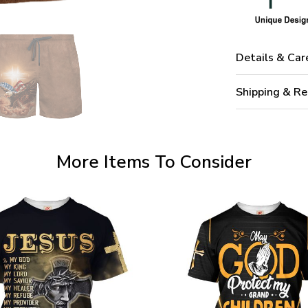
Details & Car
Shipping & Re
More Items To Consider