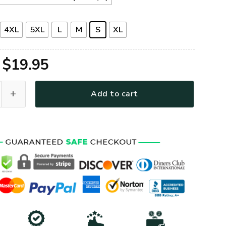
4XL
5XL
L
M
S
XL
Original
Current
$
19.95
price
price
G-01 Premium T-Shirt quantity
Add to cart
was:
is:
$39.95.
$19.95.