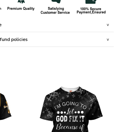
e
fund policies