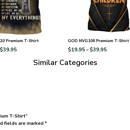
0 Premium T-Shirt
GOD NVG108 Premium T-Shirt
$
39.95
$
19.95
$
39.95
–
Similar Categories
ium T-Shirt”
d fields are marked
*