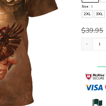
Size
: S
2XL
3XL
$
39.95
GOD HLT-0107-