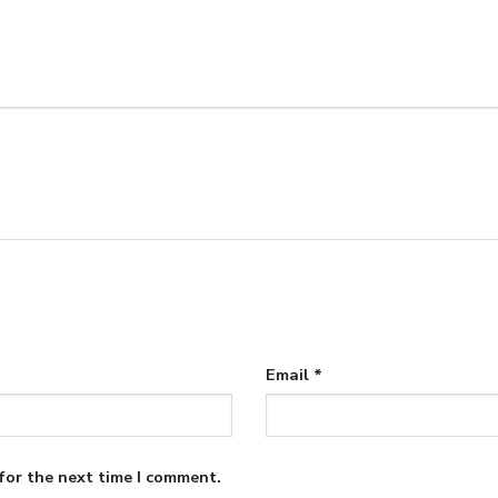
Email
*
for the next time I comment.