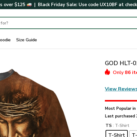
rs over $125
| Black Friday Sale: Use code
UX10BF
at chec
oodie
Size Guide
GOD HLT-01
Only
86 i
View Review
Most Popular i
Last purchased 
TS
: T-Shirt
T-Shirt
T-