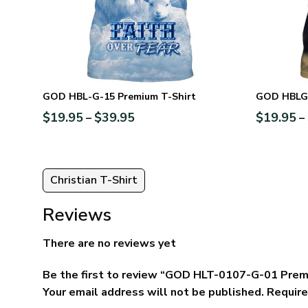
GOD HBL-G-15 Premium T-Shirt
GOD HBLG2
$
19.95
$
39.95
$
19.95
–
–
Christian T-Shirt
Reviews
There are no reviews yet
Be the first to review “GOD HLT-0107-G-01 Prem
Your email address will not be published.
Require