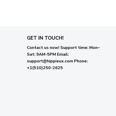
GET IN TOUCH!
Contact us now!
Support time:
Mon–
Sat: 9AM-5PM
Email
:
support@hippieux.com
Phone:
+1(510)250-2625