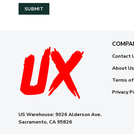
COMPA
Contact 
About Us
Terms of
Privacy P
US Warehouse:
9026 Alderson Ave,
Sacramento, CA 95826