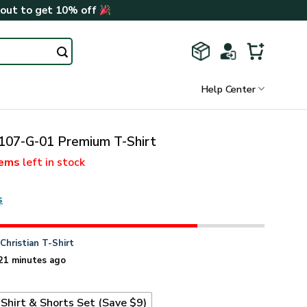
kout to get 10% off
Help Center
07-G-01 Premium T-Shirt
tems
left in stock
s
n
Christian T-Shirt
21 minutes ago
Shirt & Shorts Set (Save $9)