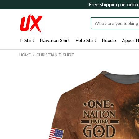
Skip
Free shipping on orde
to
content
Search
for:
T-Shirt
Hawaiian Shirt
Polo Shirt
Hoodie
Zipper H
HOME
/
CHRISTIAN T-SHIRT