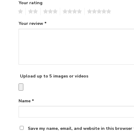
Your rating
1
2
3
4
5
Your review
*
Upload up to 5 images or videos
Name
*
Save my name, email, and website in this browser 