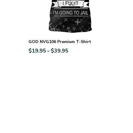
GOD NVG106 Premium T-Shirt
$
19.95
$
39.95
–