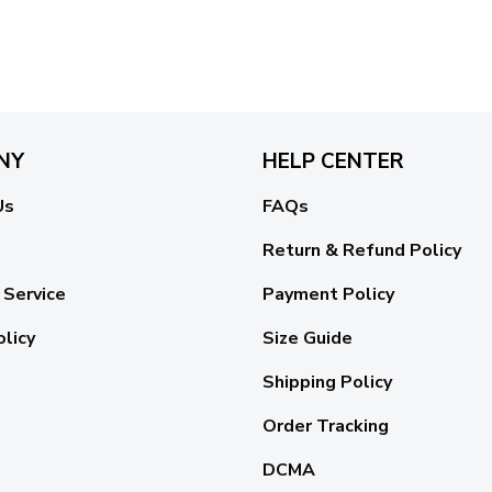
NY
HELP CENTER
Us
FAQs
Return & Refund Policy
 Service
Payment Policy
olicy
Size Guide
Shipping Policy
Order Tracking
DCMA