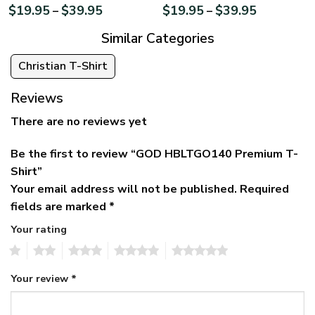
$
19.95
$
39.95
$
19.95
$
39.95
–
–
Similar Categories
Christian T-Shirt
Reviews
There are no reviews yet
Be the first to review “GOD HBLTGO140 Premium T-
Shirt”
Your email address will not be published.
Required
fields are marked
*
Your rating
1
2
3
4
5
Your review
*