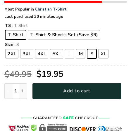
Most Popular in
Christian T-Shirt
Last purchased 30 minutes ago
TS
: T-Shirt
T-Shirt
T-Shirt & Shorts Set (Save $9)
Size
: S
2XL
3XL
4XL
5XL
L
M
S
XL
Original
Current
$
49.95
$
19.95
price
price
GOD HBLTGO140 Premium T-Shirt quantity
Add to cart
was:
is:
$49.95.
$19.95.