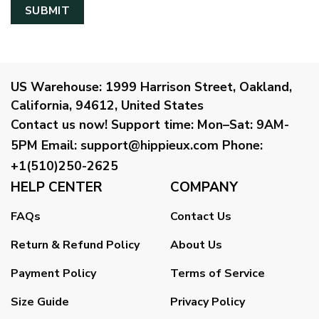
US Warehouse:
1999 Harrison Street, Oakland,
California, 94612, United States
Contact us now!
Support time:
Mon–Sat: 9AM-
5PM
Email
:
support@hippieux.com
Phone:
+1(510)250-2625
HELP CENTER
COMPANY
FAQs
Contact Us
Return & Refund Policy
About Us
Payment Policy
Terms of Service
Size Guide
Privacy Policy