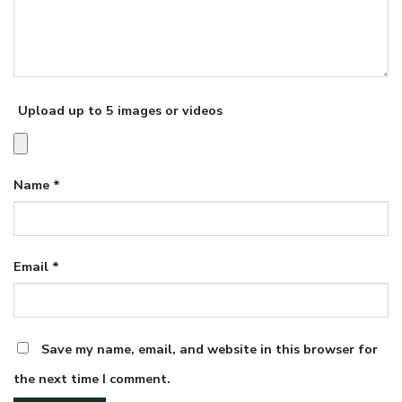
Upload up to 5 images or videos
Name
*
Email
*
Save my name, email, and website in this browser for
the next time I comment.