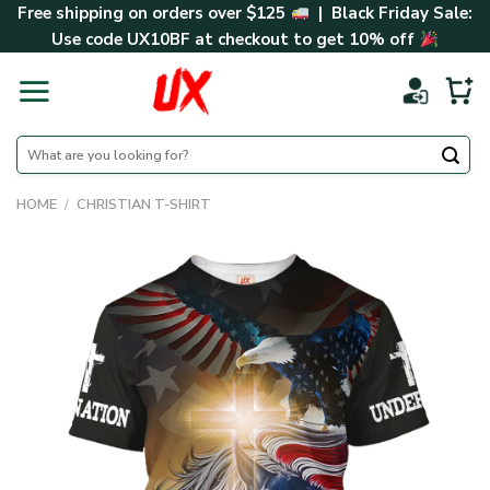
Skip
Free shipping on orders over $125
| Black Friday Sale:
to
Use code
UX10BF
at checkout to get 10% off
content
Search
for:
HOME
/
CHRISTIAN T-SHIRT