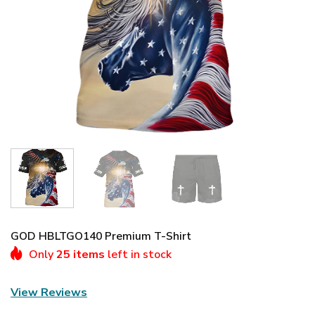
GOD HBLTGO140 Premium T-Shirt
Only
25 items
left in stock
View Reviews