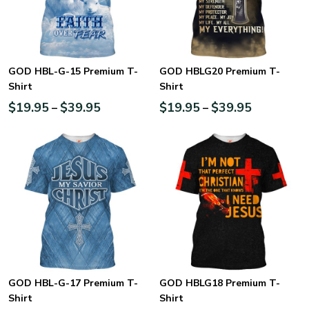
GOD HBL-G-15 Premium T-
GOD HBLG20 Premium T-
Shirt
Shirt
$
19.95
$
39.95
$
19.95
$
39.95
–
–
GOD HBL-G-17 Premium T-
GOD HBLG18 Premium T-
Shirt
Shirt