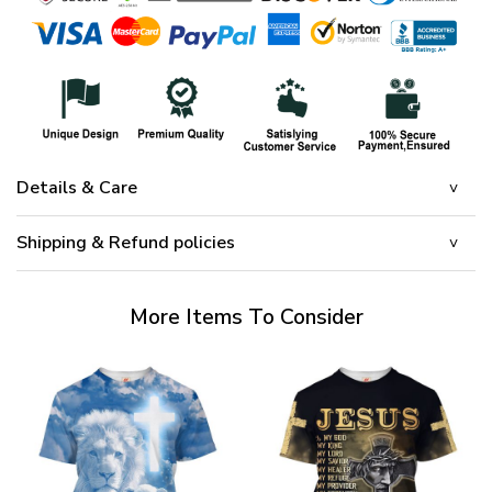
Details & Care
Shipping & Refund policies
More Items To Consider