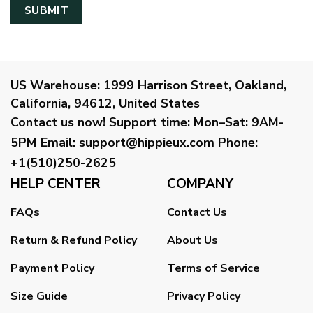
US Warehouse:
1999 Harrison Street, Oakland,
California, 94612, United States
Contact us now!
Support time:
Mon–Sat: 9AM-
5PM
Email
:
support@hippieux.com
Phone:
+1(510)250-2625
HELP CENTER
COMPANY
FAQs
Contact Us
Return & Refund Policy
About Us
Payment Policy
Terms of Service
Size Guide
Privacy Policy