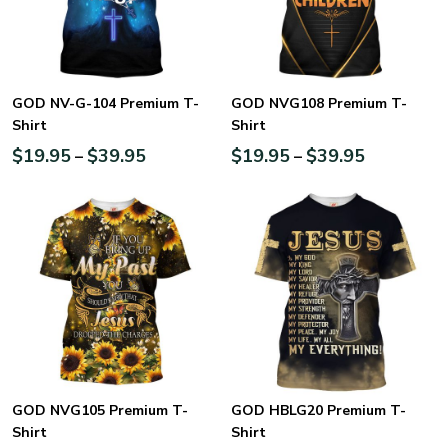
GOD NV-G-104 Premium T-
GOD NVG108 Premium T-
Shirt
Shirt
$
19.95
$
39.95
$
19.95
$
39.95
–
–
GOD NVG105 Premium T-
GOD HBLG20 Premium T-
Shirt
Shirt