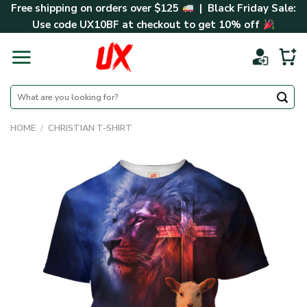
Skip
Free shipping on orders over $125
| Black Friday Sale:
to
Use code
UX10BF
at checkout to get 10% off
content
Search
for:
HOME
/
CHRISTIAN T-SHIRT