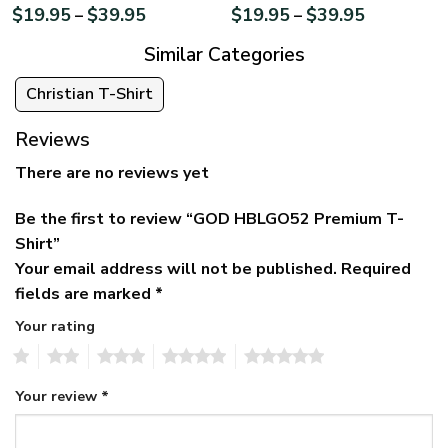
$
19.95
$
39.95
$
19.95
$
39.95
–
–
Similar Categories
Christian T-Shirt
Reviews
There are no reviews yet
Be the first to review “GOD HBLGO52 Premium T-
Shirt”
Your email address will not be published.
Required
fields are marked
*
Your rating
1
2
3
4
5
Your review
*