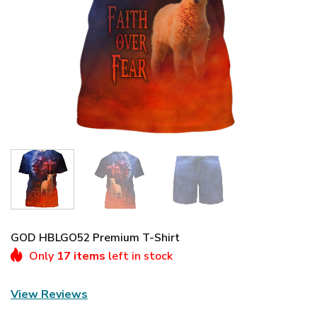
GOD HBLGO52 Premium T-Shirt
Only
17 items
left in stock
View Reviews