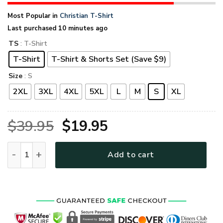
Most Popular in
Christian T-Shirt
Last purchased 10 minutes ago
TS
: T-Shirt
T-Shirt
T-Shirt & Shorts Set (Save $9)
Size
: S
2XL
3XL
4XL
5XL
L
M
S
XL
Original
Current
$
39.95
$
19.95
price
price
GOD HBLGO52 Premium T-Shirt quantity
Add to cart
was:
is:
$39.95.
$19.95.