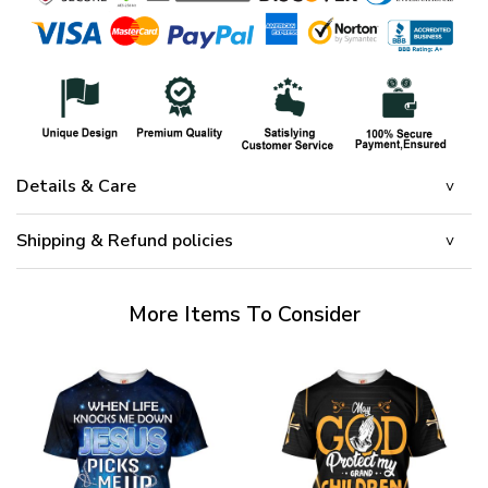
Details & Care
Shipping & Refund policies
More Items To Consider