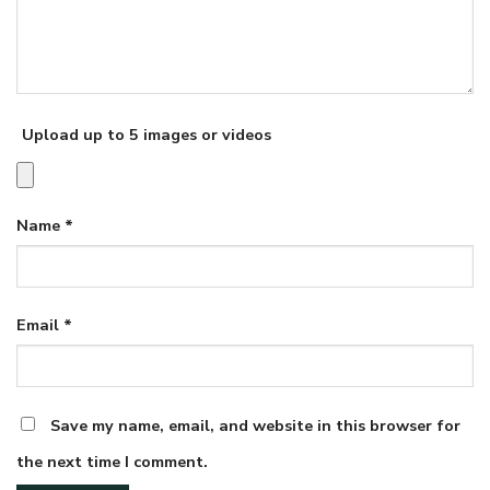
Upload up to 5 images or videos
Name
*
Email
*
Save my name, email, and website in this browser for
the next time I comment.