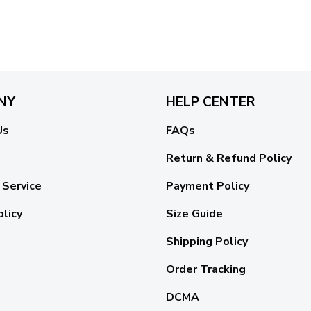
NY
HELP CENTER
Us
FAQs
Return & Refund Policy
 Service
Payment Policy
olicy
Size Guide
Shipping Policy
Order Tracking
DCMA