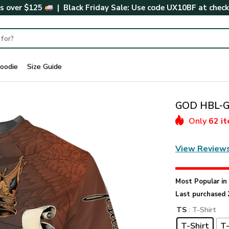
rs over $125
| Black Friday Sale: Use code
UX10BF
at chec
oodie
Size Guide
GOD HBL-G-
Only
62 i
View Review
Most Popular i
Last purchased 
TS
: T-Shirt
T-Shirt
T-