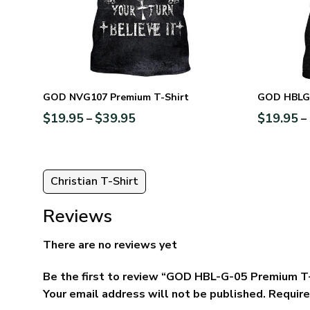
GOD NVG107 Premium T-Shirt
GOD HBLG1
$
19.95
$
39.95
$
19.95
–
–
Christian T-Shirt
Reviews
There are no reviews yet
Be the first to review “GOD HBL-G-05 Premium T
Your email address will not be published.
Require