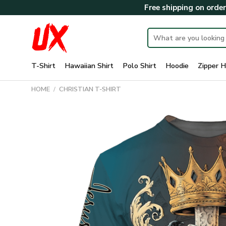
Skip
Free shipping on orde
to
content
Search
for:
T-Shirt
Hawaiian Shirt
Polo Shirt
Hoodie
Zipper H
HOME
/
CHRISTIAN T-SHIRT