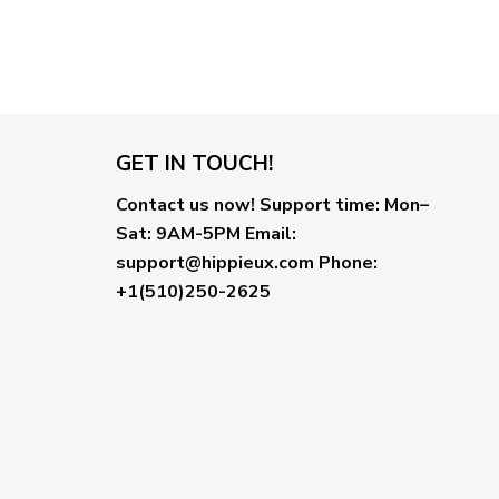
GET IN TOUCH!
Contact us now!
Support time:
Mon–
Sat: 9AM-5PM
Email
:
support@hippieux.com
Phone:
+1(510)250-2625