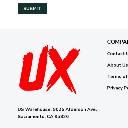
COMPA
Contact 
About Us
Terms of
Privacy P
US Warehouse:
9026 Alderson Ave,
Sacramento, CA 95826