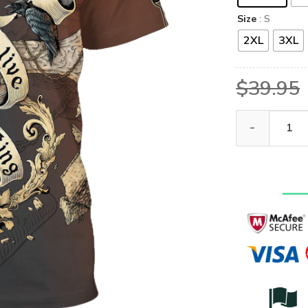
Size
: S
2XL
3XL
$
39.95
GOD HBL-G-05 