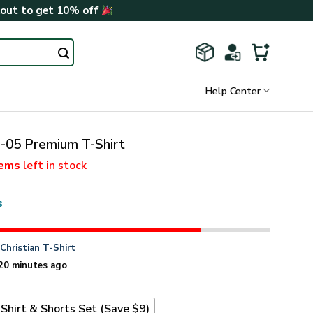
kout to get 10% off
Help Center
05 Premium T-Shirt
tems
left in stock
s
n
Christian T-Shirt
20 minutes ago
Shirt & Shorts Set (Save $9)