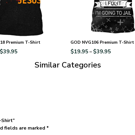
8 Premium T-Shirt
GOD NVG106 Premium T-Shirt
$
39.95
$
19.95
$
39.95
–
Similar Categories
-Shirt”
d fields are marked
*