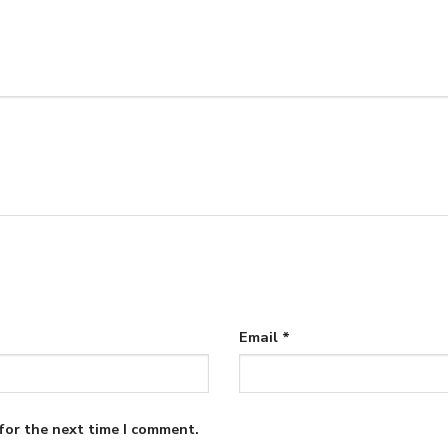
Email
*
for the next time I comment.