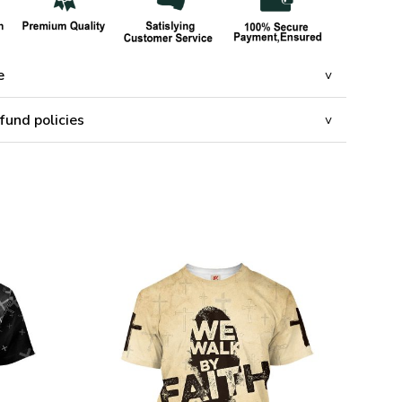
e
fund policies