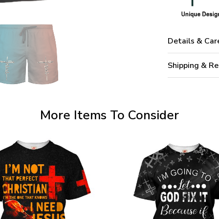
Details & Car
Shipping & Re
More Items To Consider