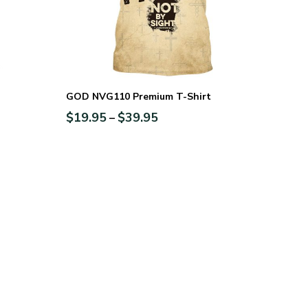
GOD NVG110 Premium T-Shirt
$
19.95
$
39.95
–