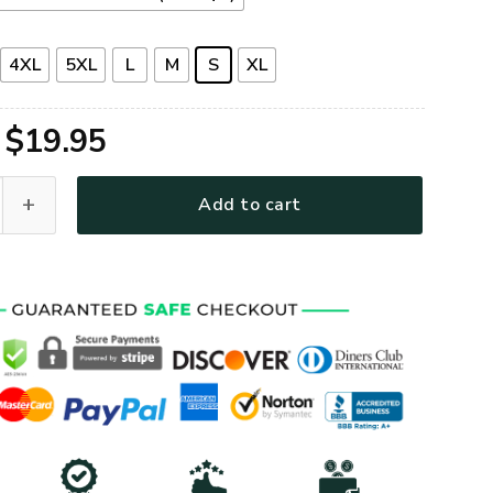
4XL
5XL
L
M
S
XL
Original
Current
$
19.95
price
price
Premium T-Shirt quantity
Add to cart
was:
is:
$39.95.
$19.95.