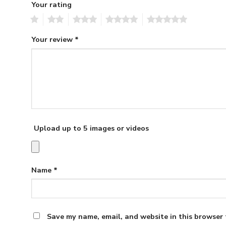
Your rating
1
2
3
4
5
Your review
*
Upload up to 5 images or videos
Name
*
Save my name, email, and website in this browser 