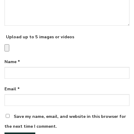
Upload up to 5 images or videos
Name
*
Email
*
Save my name, email, and website in this browser for
the next time I comment.