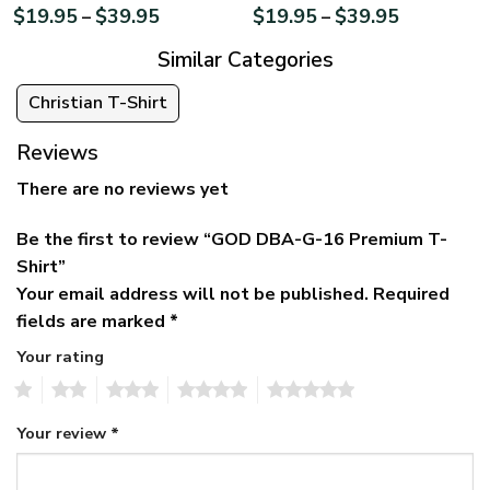
$
19.95
$
39.95
$
19.95
$
39.95
–
–
Similar Categories
Christian T-Shirt
Reviews
There are no reviews yet
Be the first to review “GOD DBA-G-16 Premium T-
Shirt”
Your email address will not be published.
Required
fields are marked
*
Your rating
1
2
3
4
5
Your review
*