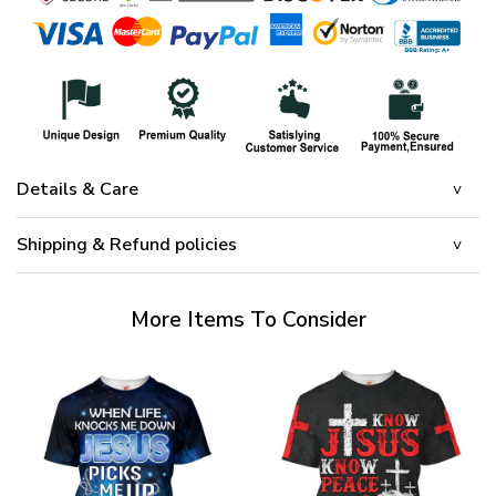
Details & Care
Shipping & Refund policies
More Items To Consider