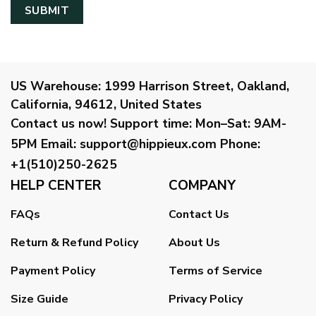
US Warehouse:
1999 Harrison Street, Oakland,
California, 94612, United States
Contact us now!
Support time:
Mon–Sat: 9AM-
5PM
Email
:
support@hippieux.com
Phone:
+1(510)250-2625
HELP CENTER
COMPANY
FAQs
Contact Us
Return & Refund Policy
About Us
Payment Policy
Terms of Service
Size Guide
Privacy Policy