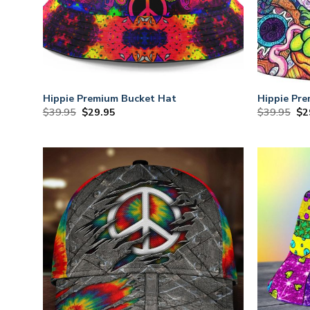
Hippie Premium Bucket Hat
Hippie Pr
Original
Current
Or
$
39.95
$
29.95
$
39.95
$
2
price
price
pri
was:
is:
wa
$39.95.
$29.95.
$3