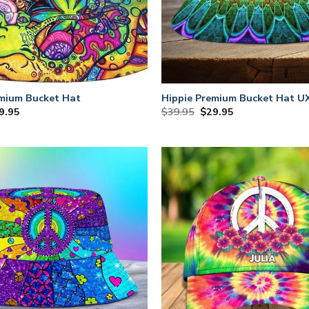
emium Bucket Hat
Hippie Premium Bucket Hat 
iginal
Current
Original
Current
9.95
$
39.95
$
29.95
ce
price
price
price
s:
is:
was:
is:
9.95.
$29.95.
$39.95.
$29.95.