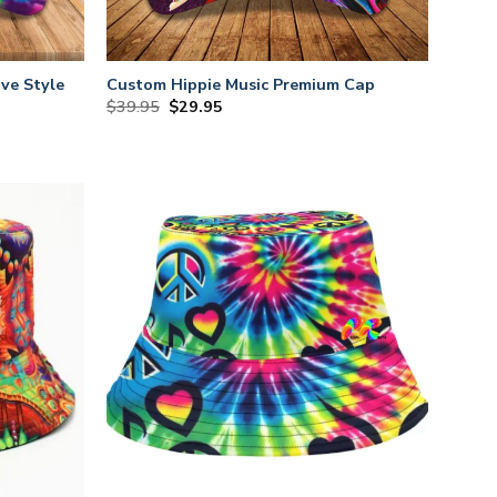
ve Style
Custom Hippie Music Premium Cap
Original
Current
$
39.95
$
29.95
price
price
was:
is:
$39.95.
$29.95.