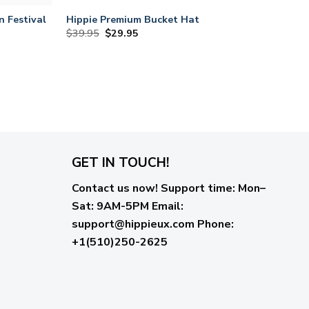
n Festival
Hippie Premium Bucket Hat
Original
Current
$
39.95
$
29.95
price
price
was:
is:
$39.95.
$29.95.
GET IN TOUCH!
Contact us now!
Support time:
Mon–
Sat: 9AM-5PM
Email
:
support@hippieux.com
Phone:
+1(510)250-2625