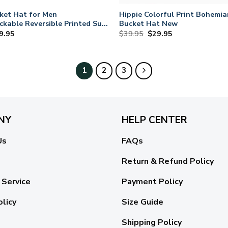
ket Hat for Men
Hippie Colorful Print Bohemia
kable Reversible Printed Sun
Bucket Hat New
iginal
Current
Original
Current
9.95
$
39.95
$
29.95
ce
price
price
price
s:
is:
was:
is:
9.95.
$29.95.
$39.95.
$29.95.
1
2
3
NY
HELP CENTER
Us
FAQs
Return & Refund Policy
 Service
Payment Policy
olicy
Size Guide
Shipping Policy