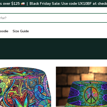
rs over $125
| Black Friday Sale: Use code
UX10BF
at chec
oodie
Size Guide