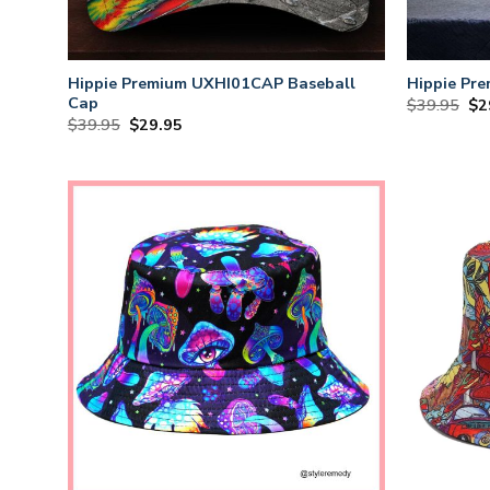
Hippie Premium UXHI01CAP Baseball
Hippie Pr
Cap
Or
$
39.95
$
2
Original
Current
$
39.95
$
29.95
pri
price
price
wa
was:
is:
$3
$39.95.
$29.95.