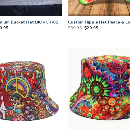
emium Bucket Hat BKH-CR-01
Custom Hippie Hat Peace & Lo
iginal
Current
Original
Current
9.95
$
39.95
$
29.95
ce
price
price
price
s:
is:
was:
is:
9.95.
$29.95.
$39.95.
$29.95.