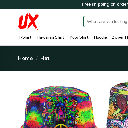
Skip
Free shipping on orde
to
content
Search
for:
T-Shirt
Hawaiian Shirt
Polo Shirt
Hoodie
Zipper H
Home
/
Hat