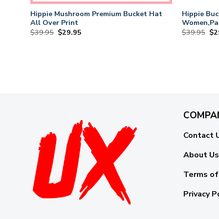
Hippie Mushroom Premium Bucket Hat
Hippie Buc
All Over Print
Women,Pac
Hats
Original
Current
Or
$
39.95
$
29.95
$
39.95
$
2
price
price
pri
was:
is:
wa
$39.95.
$29.95.
$3
COMPA
Contact 
About Us
Terms of
Privacy P