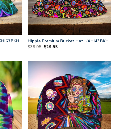
UXHI63BKH
Hippie Premium Bucket Hat UXHI43BKH
Original
Current
$
39.95
$
29.95
price
price
was:
is:
$39.95.
$29.95.