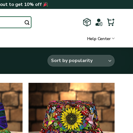
kout to get 10% off
Help Center